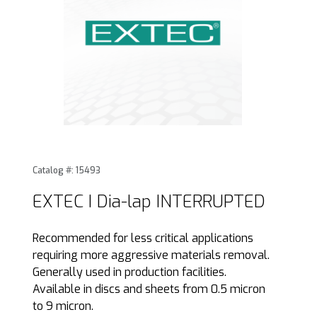
Thumbnail Filmstrip of EXTEC I Dia-lap INTERRUPTED Image
Purchase EXTEC I Dia-lap INTERRUPTED
Catalog #: 15493
EXTEC I Dia-lap INTERRUPTED
Recommended for less critical applications
requiring more aggressive materials removal.
Generally used in production facilities.
Available in discs and sheets from 0.5 micron
to 9 micron.