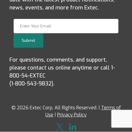
news, events, and more from Extec.
Join Our Newsletter
Submit
For questions, comments, and support,
please contact us online anytime or call 1-
800-54-EXTEC
(1-800-543-9832).
© 2026 Extec Corp. All Rights Reserved. |
Terms of
Use
|
Privacy Policy