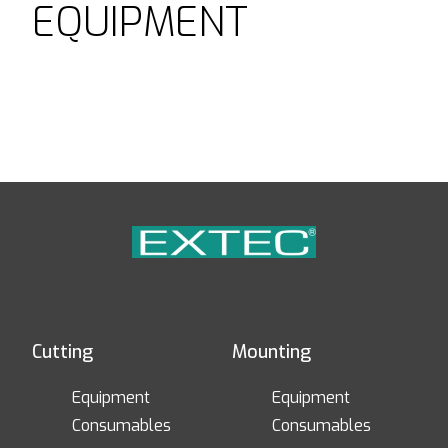
EQUIPMENT
Cutting
Mounting
Equipment
Equipment
Consumables
Consumables