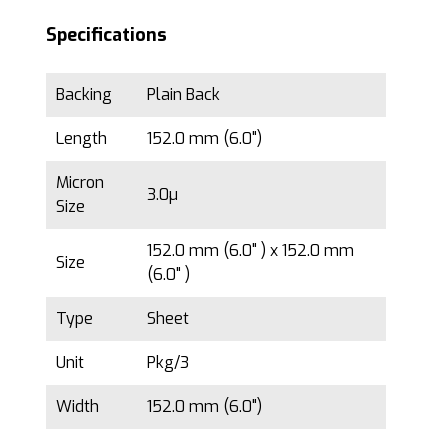
Specifications
Backing
Plain Back
Length
152.0 mm (6.0")
Micron
3.0µ
Size
152.0 mm (6.0" ) x 152.0 mm
Size
(6.0" )
Type
Sheet
Unit
Pkg/3
Width
152.0 mm (6.0")