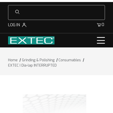
Product Search
0
LOG IN
Home
Grinding & Polishing
Consumables
EXTEC I Dia-lap INTERRUPTED