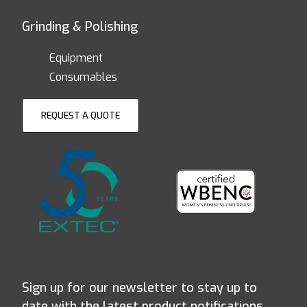
Grinding & Polishing
Equipment
Consumables
REQUEST A QUOTE
Sign up for our newsletter to stay up to
date with the latest product notifications,