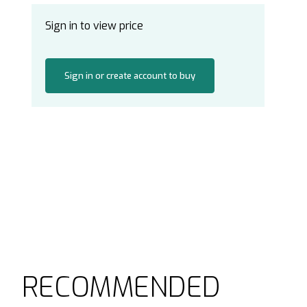
Sign in to view price
Sign in or create account to buy
RECOMMENDED