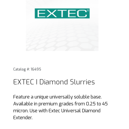
Thumbnail Filmstrip of EXTEC I Diamond Slurries Images
Purchase EXTEC I Diamond Slurries
Catalog #: 16495
EXTEC I Diamond Slurries
Feature a unique universally soluble base.
Available in premium grades from 0.25 to 45
micron. Use with Extec Universal Diamond
Extender.