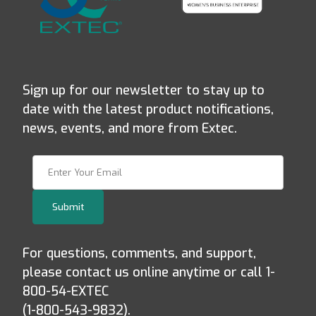
Sign up for our newsletter to stay up to
date with the latest product notifications,
news, events, and more from Extec.
Join Our Newsletter
Submit
For questions, comments, and support,
please contact us online anytime or call 1-
800-54-EXTEC
(1-800-543-9832).