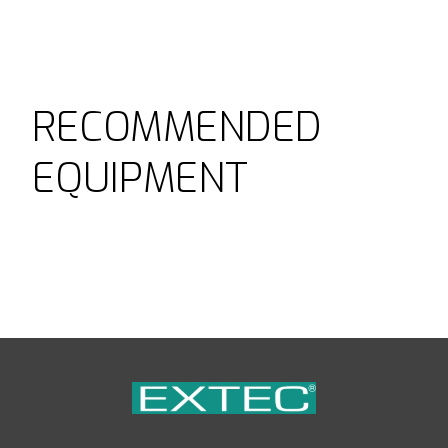
RECOMMENDED
EQUIPMENT