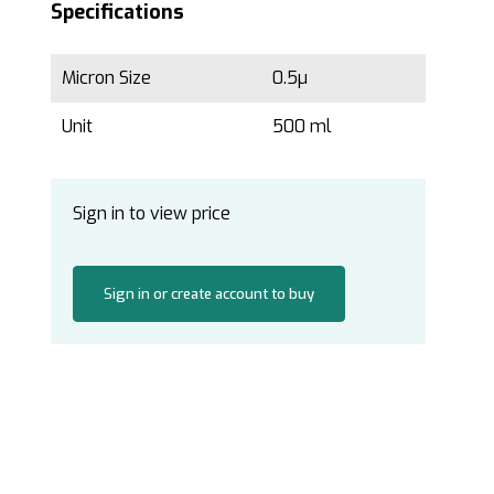
Specifications
Micron Size
0.5µ
Unit
500 ml
Sign in to view price
Sign in or create account to buy