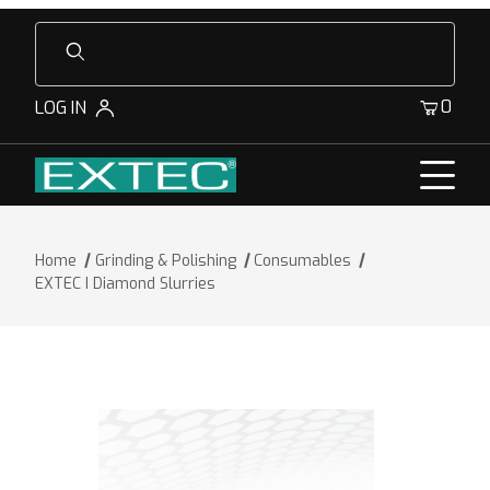
Product Search
0
LOG IN
Home
Grinding & Polishing
Consumables
EXTEC I Diamond Slurries