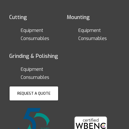
Cutting
Mounting
Equipment
Equipment
Consumables
Consumables
Grinding & Polishing
Equipment
Consumables
REQUEST A QUOTE