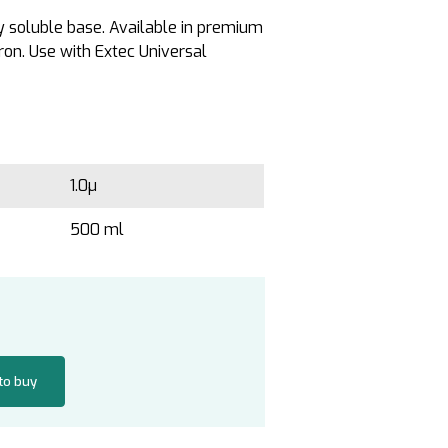
y soluble base. Available in premium
on. Use with Extec Universal
1.0µ
500 ml
 to buy