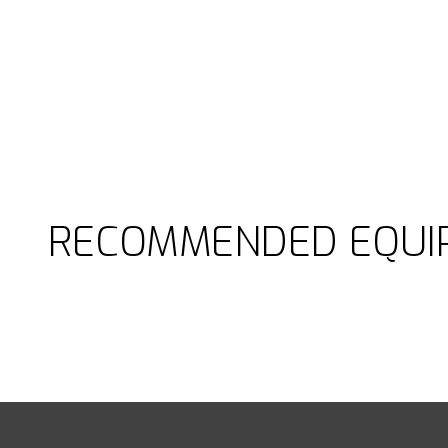
RECOMMENDED EQUI