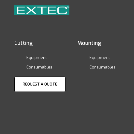
Cutting
Mounting
Equipment
Equipment
Consumables
Consumables
REQUEST A QUOTE