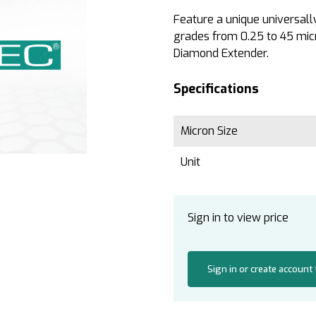
Feature a unique universall
grades from 0.25 to 45 micr
Diamond Extender.
Specifications
Micron Size
Unit
Sign in to view price
Sign in or create account