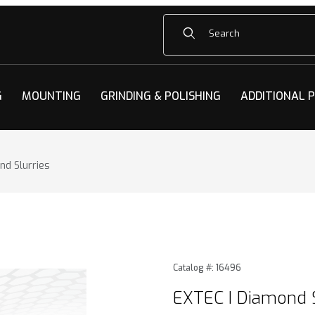
Product Search
G
MOUNTING
GRINDING & POLISHING
ADDITIONAL 
nd Slurries
d Slurries Images
Purchase EXTEC I Diamond S
Catalog #: 16496
EXTEC I Diamond S