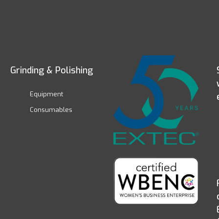
Grinding & Polishing
Equipment
Consumables