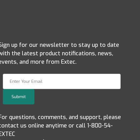
Sign up for our newsletter to stay up to date
with the latest product notifications, news,
events, and more from Extec.
Join Our Newsletter
Submit
For questions, comments, and support, please
contact us online anytime or call 1-800-54-
EXTEC