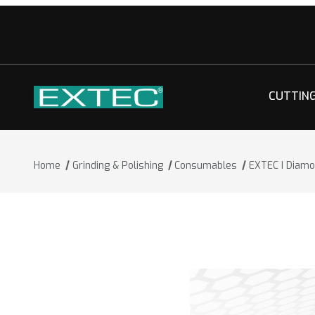
CUTTIN
Home
Grinding & Polishing
Consumables
EXTEC I Diamo
Thumbnail Filmstrip of EXTEC I Diamon