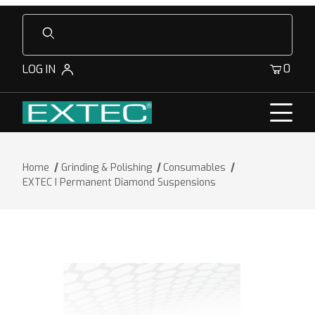
Product Search
0
LOG IN
Home
Grinding & Polishing
Consumables
EXTEC I Permanent Diamond Suspensions