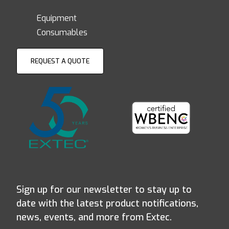
Equipment
Consumables
REQUEST A QUOTE
Sign up for our newsletter to stay up to
date with the latest product notifications,
news, events, and more from Extec.