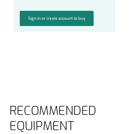
Sign in or create account to buy
RECOMMENDED
EQUIPMENT