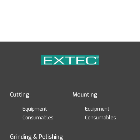
Cutting
Mounting
Equipment
Equipment
Consumables
Consumables
Grinding & Polishing