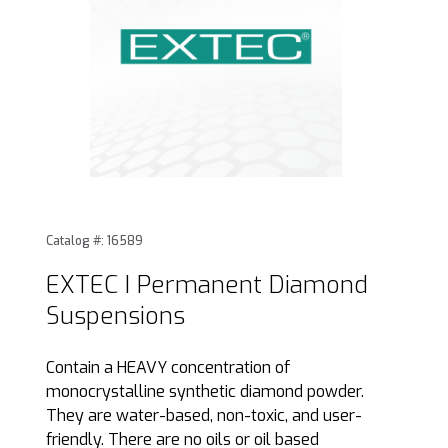
Thumbnail Filmstrip of EXTEC I Permanent Diamond Suspen
Purchase EXTEC I Permanent Diamond Suspensions
Catalog #: 16589
EXTEC I Permanent Diamond
Suspensions
Contain a HEAVY concentration of
monocrystalline synthetic diamond powder.
They are water-based, non-toxic, and user-
friendly. There are no oils or oil based