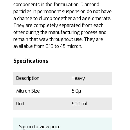
components in the formulation. Diamond
particles in permanent suspension do not have
a chance to clump together and agglomerate.
They are completely separated from each
other during the manufacturing process and
remain that way throughout use. They are
available from 0.10 to 45 micron.
Specifications
Description
Heavy
Micron Size
5.0µ
Unit
500 ml
Sign in to view price