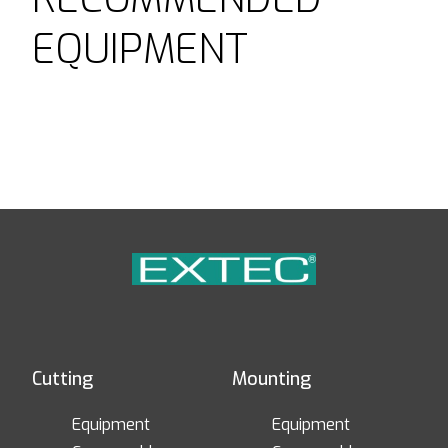
EQUIPMENT
Cutting
Mounting
Equipment
Equipment