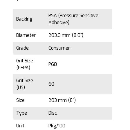
PSA (Pressure Sensitive
Backing
Adhesive)
Diameter
203.0 mm (8.0")
Grade
Consumer
Grit Size
P60
(FEPA)
Grit Size
60
(US)
Size
203 mm (8")
Type
Disc
Unit
Pkg/100