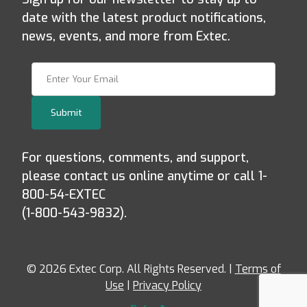
date with the latest product notifications,
news, events, and more from Extec.
Join Our Newsletter
Submit
For questions, comments, and support,
please contact us online anytime or call 1-
800-54-EXTEC
(1-800-543-9832).
© 2026 Extec Corp. All Rights Reserved. |
Terms of
Use
|
Privacy Policy