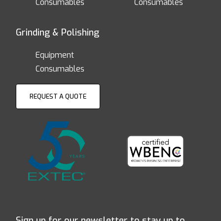
Consumables
Consumables
Grinding & Polishing
Equipment
Consumables
REQUEST A QUOTE
Sign up for our newsletter to stay up to