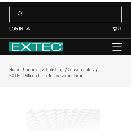
Product Search
0
LOG IN
Home
Grinding & Polishing
Consumables
EXTEC I Silicon Carbide Consumer Grade