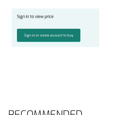
Sign in to view price
Sign in or create account to buy
RECOMMENDED