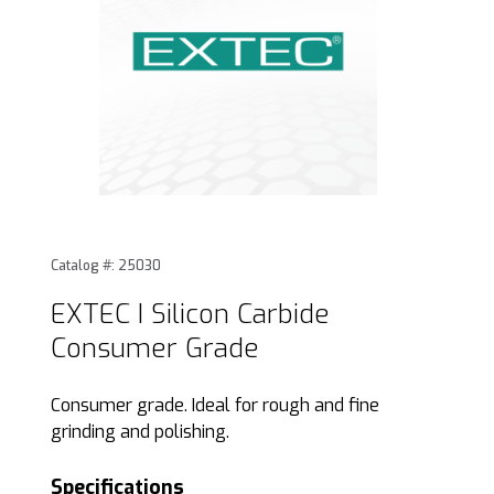
Thumbnail Filmstrip of EXTEC I Silicon Carbide Consumer Gr
Purchase EXTEC I Silicon Carbide Consumer Grade
Catalog #: 25030
EXTEC I Silicon Carbide
Consumer Grade
Consumer grade. Ideal for rough and fine
grinding and polishing.
Specifications