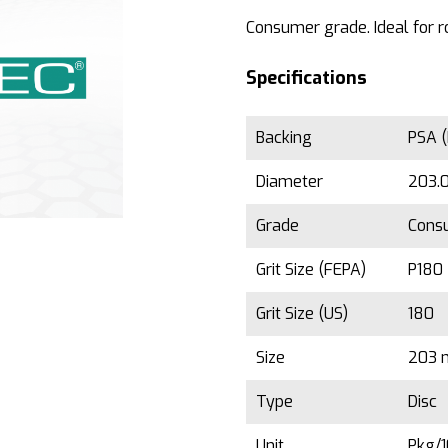
Consumer grade. Ideal for r
Specifications
Backing
PSA (
Diameter
203.0
Grade
Cons
Grit Size (FEPA)
P180
Grit Size (US)
180
Size
203 
Type
Disc
Unit
Pkg/