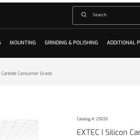
Product Search
G
MOUNTING
GRINDING & POLISHING
ADDITIONAL 
on Carbide Consumer Grade
n Carbide Consumer Grade Images
Purchase EXTEC I Silicon C
Catalog #: 25033
EXTEC I Silicon C