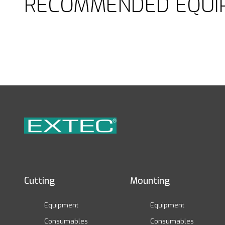
RECOMMENDED EQUI
Cutting
Mounting
Equipment
Equipment
Consumables
Consumables