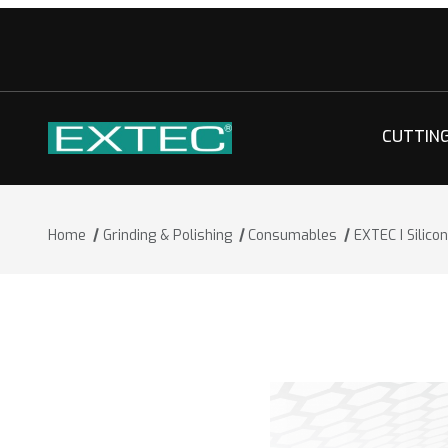
CUTTIN
Home
Grinding & Polishing
Consumables
EXTEC I Silic
Thumbnail Filmstrip of EXTEC I Silico