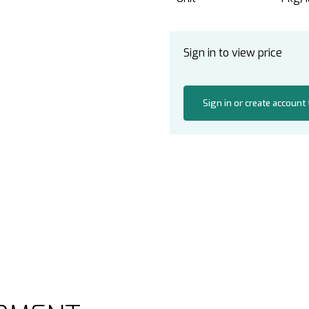
Sign in to view price
Sign in or create account