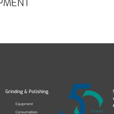
PMENT
Grinding & Polishing
Equipment
Consumables