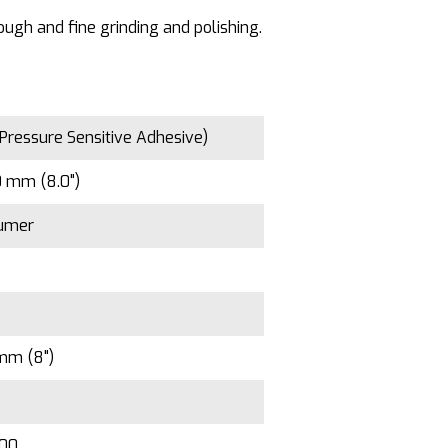
ough and fine grinding and polishing.
Pressure Sensitive Adhesive)
 mm (8.0")
umer
mm (8")
100