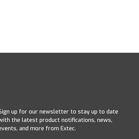
Sign up for our newsletter to stay up to date
with the latest product notifications, news,
events, and more from Extec.