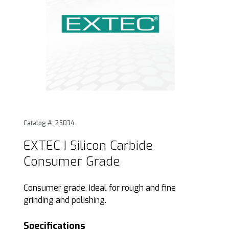
Thumbnail Filmstrip of EXTEC I Silicon Carbide Consumer Gr
Purchase EXTEC I Silicon Carbide Consumer Grade
Catalog #: 25034
EXTEC I Silicon Carbide
Consumer Grade
Consumer grade. Ideal for rough and fine
grinding and polishing.
Specifications