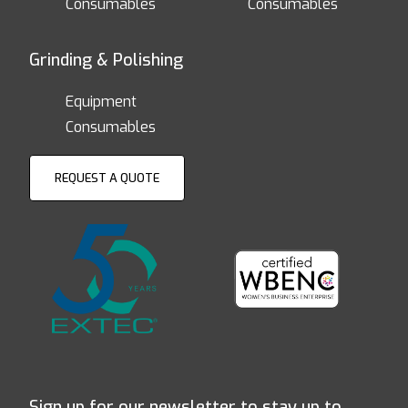
Consumables
Consumables
Grinding & Polishing
Equipment
Consumables
REQUEST A QUOTE
Sign up for our newsletter to stay up to