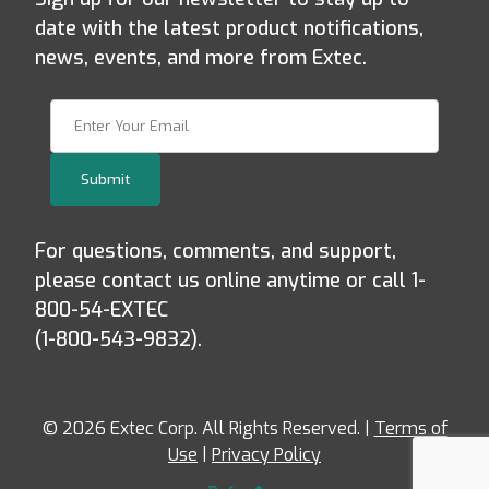
date with the latest product notifications,
news, events, and more from Extec.
Join Our Newsletter
Submit
For questions, comments, and support,
please contact us online anytime or call 1-
800-54-EXTEC
(1-800-543-9832).
© 2026 Extec Corp. All Rights Reserved. |
Terms of
Use
|
Privacy Policy