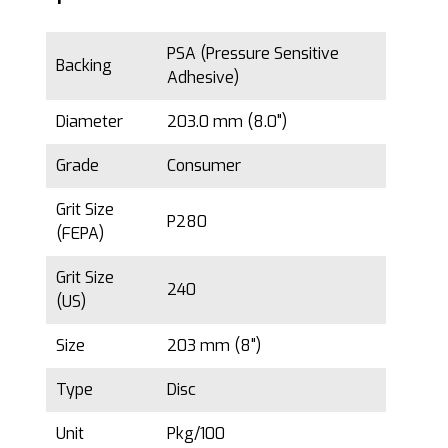
PSA (Pressure Sensitive
Backing
Adhesive)
Diameter
203.0 mm (8.0")
Grade
Consumer
Grit Size
P280
(FEPA)
Grit Size
240
(US)
Size
203 mm (8")
Type
Disc
Unit
Pkg/100