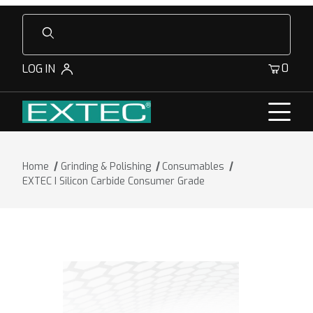
Product Search
0
LOG IN
Home
Grinding & Polishing
Consumables
EXTEC I Silicon Carbide Consumer Grade