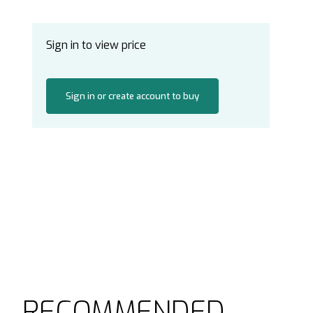
Sign in to view price
Sign in or create account to buy
RECOMMENDED