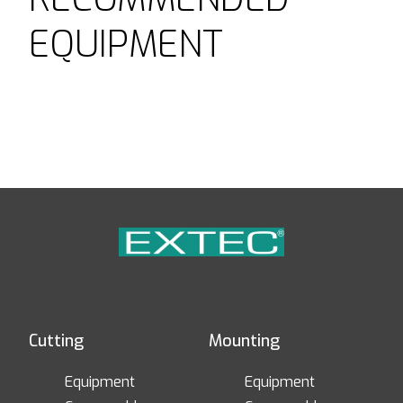
EQUIPMENT
Cutting
Mounting
Equipment
Equipment