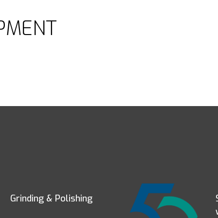
PMENT
Grinding & Polishing