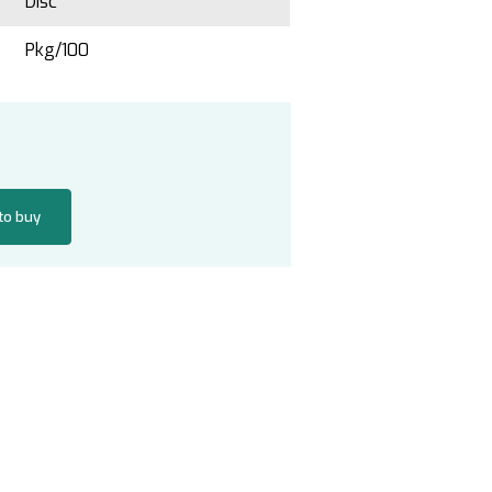
Disc
Pkg/100
 to buy