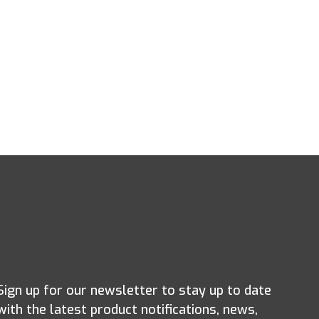
Sign up for our newsletter to stay up to date
with the latest product notifications, news,