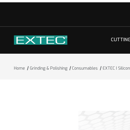
CUTTIN
Home
Grinding & Polishing
Consumables
EXTEC I Silic
Thumbnail Filmstrip of EXTEC I Silico