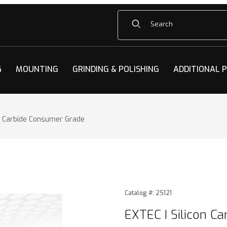
Product Search
G
MOUNTING
GRINDING & POLISHING
ADDITIONAL 
on Carbide Consumer Grade
n Carbide Consumer Grade Images
Purchase EXTEC I Silicon C
Catalog #: 25121
EXTEC I Silicon C