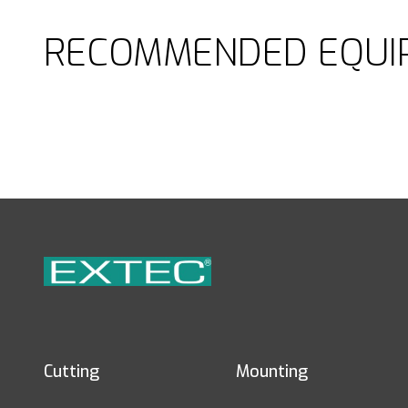
RECOMMENDED EQUI
Cutting
Mounting