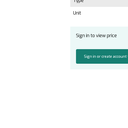
Type
Unit
Sign in to view price
Sign in or create account