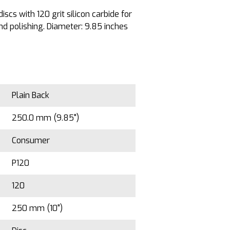
scs with 120 grit silicon carbide for
d polishing. Diameter: 9.85 inches
Plain Back
250.0 mm (9.85")
Consumer
P120
120
250 mm (10")