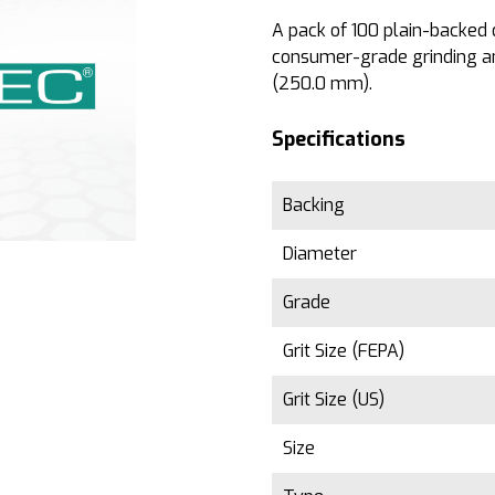
A pack of 100 plain-backed di
consumer-grade grinding an
(250.0 mm).
Specifications
Backing
Diameter
Grade
Grit Size (FEPA)
Grit Size (US)
Size