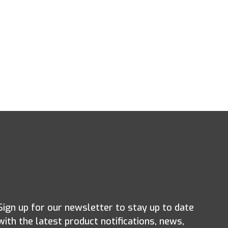
Sign up for our newsletter to stay up to date
with the latest product notifications, news,