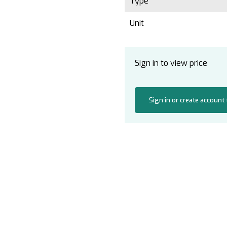
Type
Unit
Sign in to view price
Sign in or create account