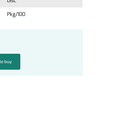
Disc
Pkg/100
 to buy