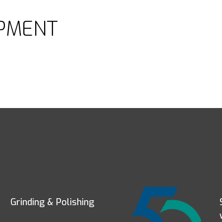
PMENT
Grinding & Polishing