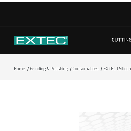
CUTTIN
Home
Grinding & Polishing
Consumables
EXTEC I Silic
Thumbnail Filmstrip of EXTEC I Silico