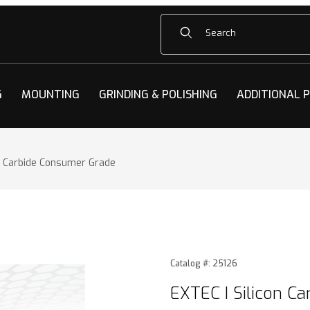
Product Search
G
MOUNTING
GRINDING & POLISHING
ADDITIONAL 
on Carbide Consumer Grade
n Carbide Consumer Grade Images
Purchase EXTEC I Silicon C
Catalog #: 25126
EXTEC I Silicon C