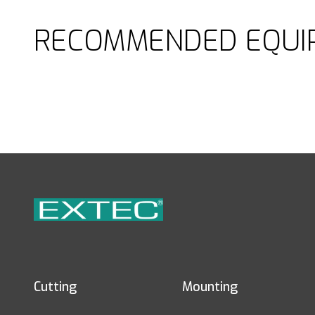
RECOMMENDED EQUI
Cutting
Mounting