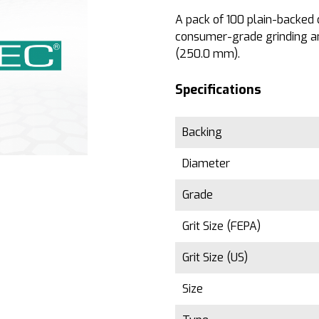
A pack of 100 plain-backed d
consumer-grade grinding an
(250.0 mm).
Specifications
Backing
Diameter
Grade
Grit Size (FEPA)
Grit Size (US)
Size