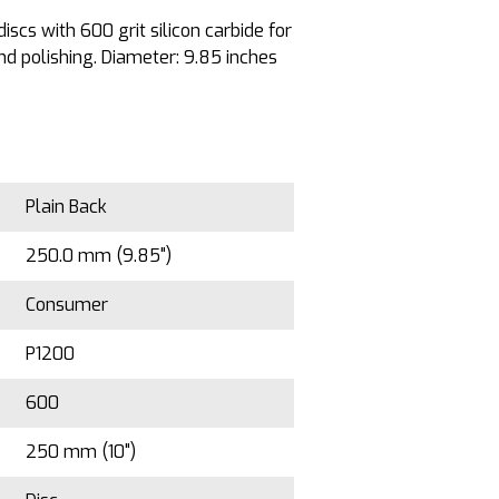
iscs with 600 grit silicon carbide for
d polishing. Diameter: 9.85 inches
Plain Back
250.0 mm (9.85")
Consumer
P1200
600
250 mm (10")