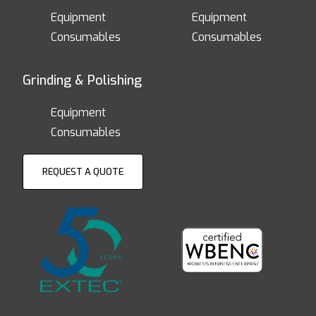
Equipment
Equipment
Consumables
Consumables
Grinding & Polishing
Equipment
Consumables
REQUEST A QUOTE