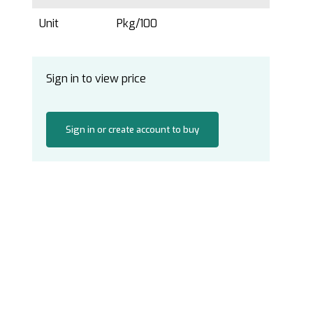
Unit
Pkg/100
Sign in to view price
Sign in or create account to buy