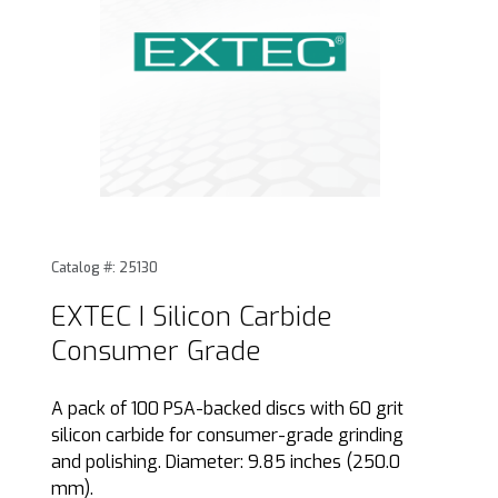
Thumbnail Filmstrip of EXTEC I Silicon Carbide Consumer Gr
Purchase EXTEC I Silicon Carbide Consumer Grade
Catalog #: 25130
EXTEC I Silicon Carbide
Consumer Grade
A pack of 100 PSA-backed discs with 60 grit
silicon carbide for consumer-grade grinding
and polishing. Diameter: 9.85 inches (250.0
mm).