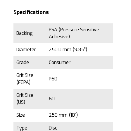
Specifications
PSA (Pressure Sensitive
Backing
Adhesive)
Diameter
250.0 mm (9.85")
Grade
Consumer
Grit Size
P60
(FEPA)
Grit Size
60
(US)
Size
250 mm (10")
Type
Disc