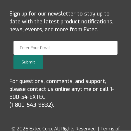
Sign up for our newsletter to stay up to
date with the latest product notifications,
news, events, and more from Extec.
Join Our Newsletter
Submit
For questions, comments, and support,
please contact us online anytime or call 1-
800-54-EXTEC
(1-800-543-9832).
© 2026 Extec Corp. All Rights Reserved. |
Terms of