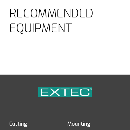
RECOMMENDED
EQUIPMENT
Cutting
Mounting