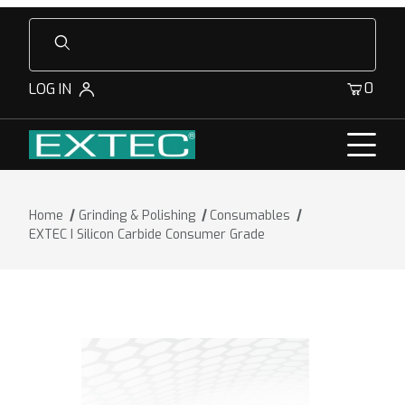
Product Search
0
LOG IN
Home
Grinding & Polishing
Consumables
EXTEC I Silicon Carbide Consumer Grade