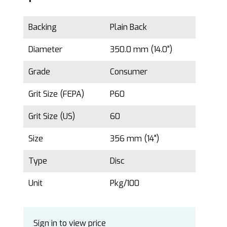
Backing
Plain Back
Diameter
350.0 mm (14.0")
Grade
Consumer
Grit Size (FEPA)
P60
Grit Size (US)
60
Size
356 mm (14")
Type
Disc
Unit
Pkg/100
Sign in to view price