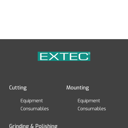
Cutting
Mounting
Equipment
Equipment
Consumables
Consumables
Grinding & Polishing