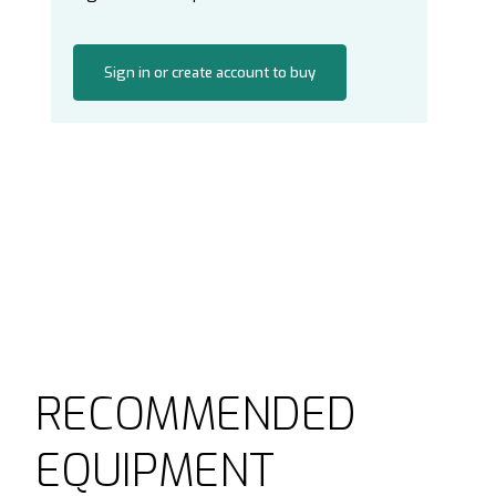
Sign in or create account to buy
RECOMMENDED
EQUIPMENT