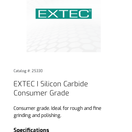
Thumbnail Filmstrip of EXTEC I Silicon Carbide Consumer Gr
Purchase EXTEC I Silicon Carbide Consumer Grade
Catalog #: 25330
EXTEC I Silicon Carbide
Consumer Grade
Consumer grade. Ideal for rough and fine
grinding and polishing.
Specifications