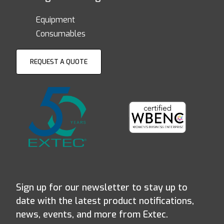
Equipment
Consumables
REQUEST A QUOTE
Sign up for our newsletter to stay up to
date with the latest product notifications,
news, events, and more from Extec.