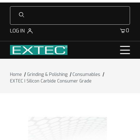
Product Search
0
LOG IN
Home
Grinding & Polishing
Consumables
EXTEC I Silicon Carbide Consumer Grade