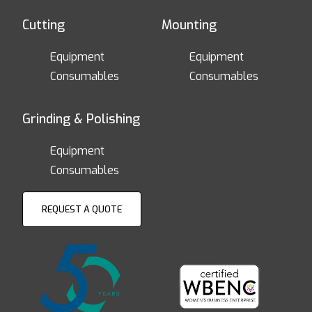
Cutting
Mounting
Equipment
Equipment
Consumables
Consumables
Grinding & Polishing
Equipment
Consumables
REQUEST A QUOTE