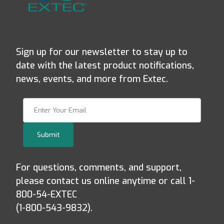
Sign up for our newsletter to stay up to
date with the latest product notifications,
news, events, and more from Extec.
Join Our Newsletter
Submit
For questions, comments, and support,
please contact us online anytime or call 1-
800-54-EXTEC
(1-800-543-9832).