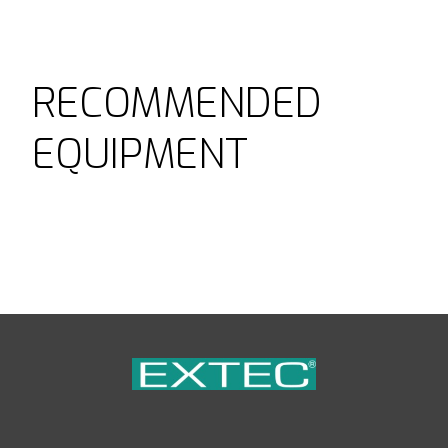
RECOMMENDED
EQUIPMENT