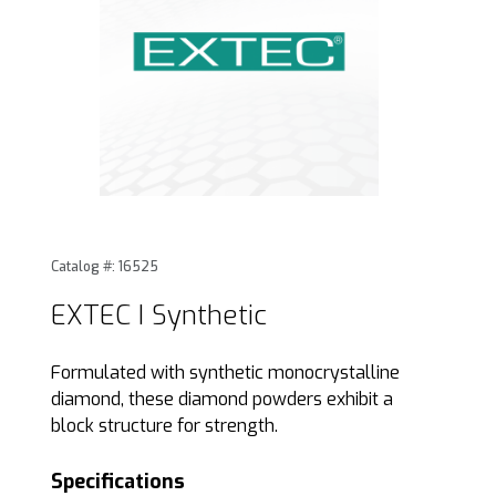
Thumbnail Filmstrip of EXTEC I Synthetic Images
Purchase EXTEC I Synthetic
Catalog #: 16525
EXTEC I Synthetic
Formulated with synthetic monocrystalline
diamond, these diamond powders exhibit a
block structure for strength.
Specifications