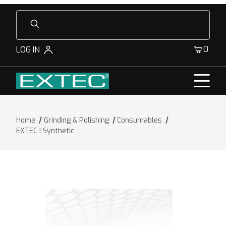
Product Search
0
LOG IN
Home
Grinding & Polishing
Consumables
EXTEC I Synthetic