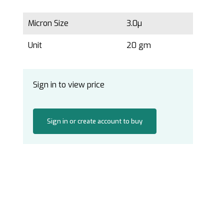
Micron Size
3.0µ
Unit
20 gm
Sign in to view price
Sign in or create account to buy