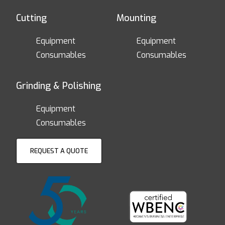
Cutting
Mounting
Equipment
Equipment
Consumables
Consumables
Grinding & Polishing
Equipment
Consumables
REQUEST A QUOTE