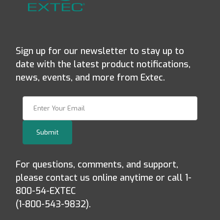
Sign up for our newsletter to stay up to
date with the latest product notifications,
news, events, and more from Extec.
Join Our Newsletter
Submit
For questions, comments, and support,
please contact us online anytime or call 1-
800-54-EXTEC
(1-800-543-9832).