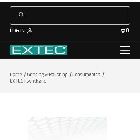
Product Search
0
LOG IN
Home
Grinding & Polishing
Consumables
EXTEC I Synthetic