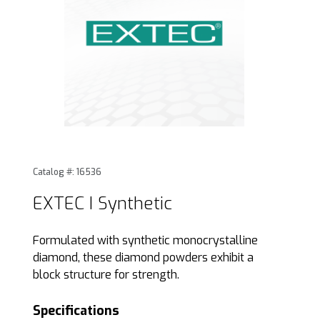
Thumbnail Filmstrip of EXTEC I Synthetic Images
Purchase EXTEC I Synthetic
Catalog #: 16536
EXTEC I Synthetic
Formulated with synthetic monocrystalline
diamond, these diamond powders exhibit a
block structure for strength.
Specifications