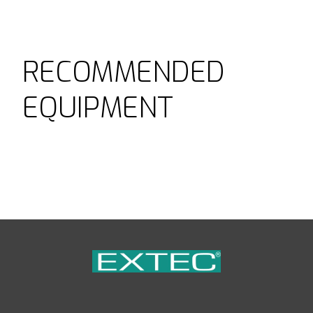
RECOMMENDED
EQUIPMENT