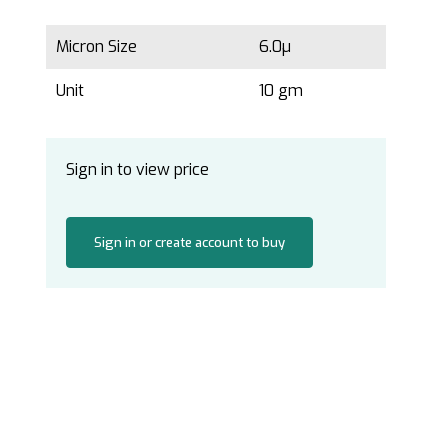
Micron Size
6.0µ
Unit
10 gm
Sign in to view price
Sign in or create account to buy