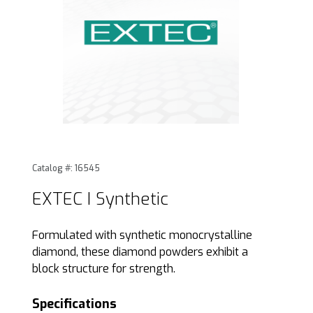
Thumbnail Filmstrip of EXTEC I Synthetic Images
Purchase EXTEC I Synthetic
Catalog #: 16545
EXTEC I Synthetic
Formulated with synthetic monocrystalline
diamond, these diamond powders exhibit a
block structure for strength.
Specifications