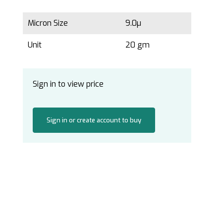
Micron Size
9.0µ
Unit
20 gm
Sign in to view price
Sign in or create account to buy