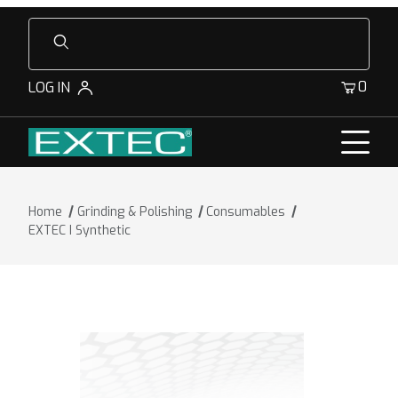
Product Search
0
LOG IN
Home
Grinding & Polishing
Consumables
EXTEC I Synthetic