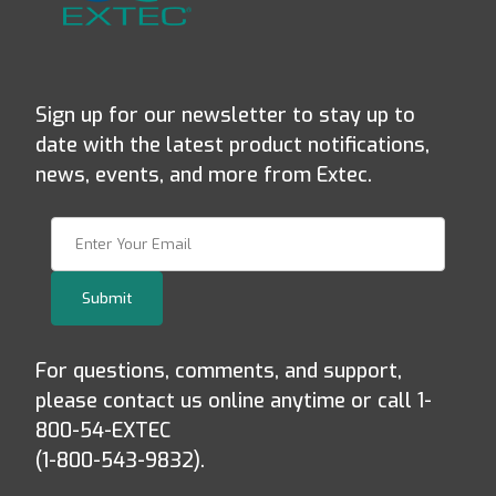
Sign up for our newsletter to stay up to
date with the latest product notifications,
news, events, and more from Extec.
Join Our Newsletter
Submit
For questions, comments, and support,
please contact us online anytime or call 1-
800-54-EXTEC
(1-800-543-9832).