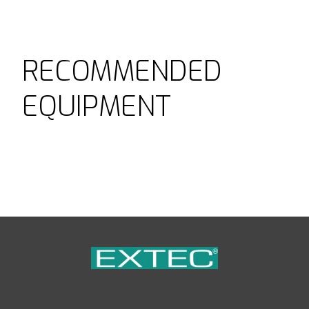
RECOMMENDED
EQUIPMENT