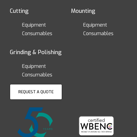
Cutting
Mounting
Equipment
Equipment
Consumables
Consumables
Grinding & Polishing
Equipment
Consumables
REQUEST A QUOTE