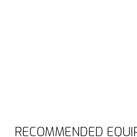
RECOMMENDED EQUI