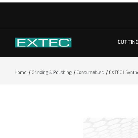
CUTTIN
Home
Grinding & Polishing
Consumables
EXTEC I Synth
Thumbnail Filmstrip of EXTEC I Synthe