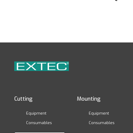
Cutting
Mounting
Equipment
Equipment
Consumables
Consumables