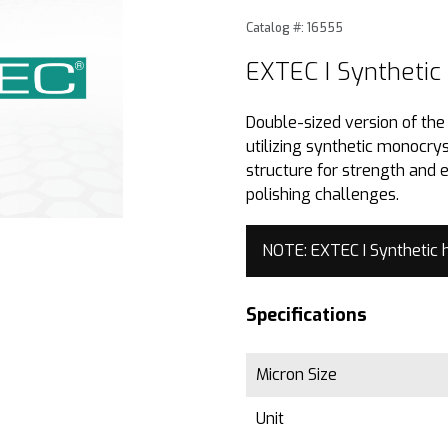
Purchase EXTEC I Synthetic
Catalog #: 16555
EXTEC I Synthetic
Double-sized version of th
utilizing synthetic monocry
structure for strength and 
polishing challenges.
NOTE: EXTEC I Synthetic 
Specifications
Micron Size
Unit