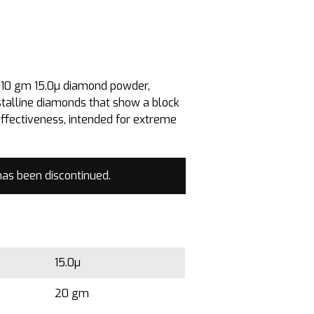
e 10 gm 15.0µ diamond powder,
stalline diamonds that show a block
effectiveness, intended for extreme
has been discontinued.
15.0µ
20 gm