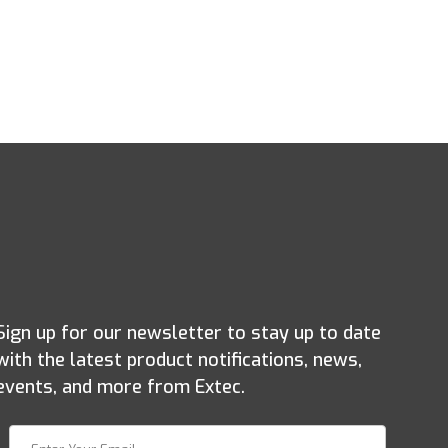
Sign up for our newsletter to stay up to date
with the latest product notifications, news,
events, and more from Extec.
Join Our Newsletter