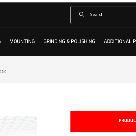
Product Search
G
MOUNTING
GRINDING & POLISHING
ADDITIONAL 
etic
tic Images
PRODUC