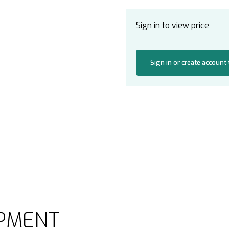
Sign in to view price
Sign in or create account
PMENT