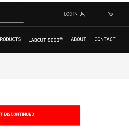
LOG IN
0
PRODUCTS
®
ABOUT
CONTACT
LABCUT 5000
T DISCONTINUED