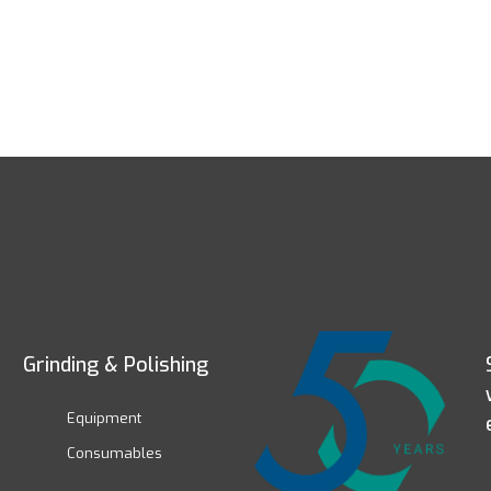
Grinding & Polishing
Equipment
Consumables