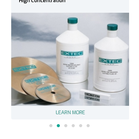
Low Concentration
LEARN MORE