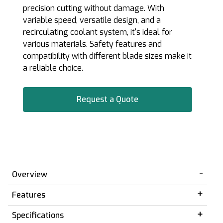
precision cutting without damage. With
variable speed, versatile design, and a
recirculating coolant system, it's ideal for
various materials. Safety features and
compatibility with different blade sizes make it
a reliable choice.
Request a Quote
Overview
Features
Specifications