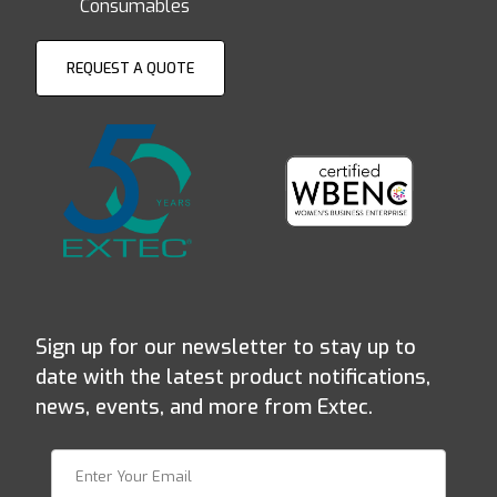
Consumables
REQUEST A QUOTE
Sign up for our newsletter to stay up to
date with the latest product notifications,
news, events, and more from Extec.
Join Our Newsletter