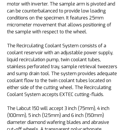
motor with inverter. The sample arm is pivoted and
can be counterbalanced to provide low loading
conditions on the specimen. It features 25mm
micrometer movement that allows positioning of
the sample with respect to the wheel.
The Recirculating Coolant System consists of a
coolant reservoir with an adjustable power supply,
liquid recirculation pump, twin coolant tubes,
stainless perforated tray, sample retrieval tweezers
and sump drain tool. The system provides adequate
coolant flow to the twin coolant tubes located on
either side of the cutting wheel. The Recirculating
Coolant System accepts EXTEC cutting-fluids.
The Labcut 150 will accept 3 inch (75mm), 4 inch
(100mm), 5 inch (125mm) and 6 inch (150mm)
diameter diamond wafering blades and abrasive
cut-off wheels. A transparent polycarbonate