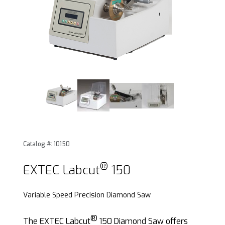
®
Thumbnail Filmstrip of EXTEC Labcut
150 Images
Catalog #: 10150
®
Purchase EXTEC Labcut
150
®
EXTEC Labcut
150
Variable Speed Precision Diamond Saw
®
The EXTEC Labcut
150 Diamond Saw offers