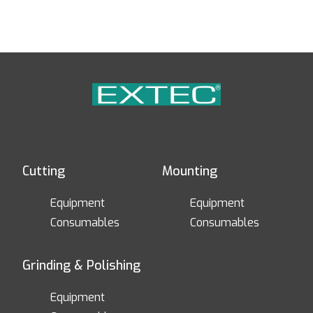
Cutting
Mounting
Equipment
Equipment
Consumables
Consumables
Grinding & Polishing
Equipment