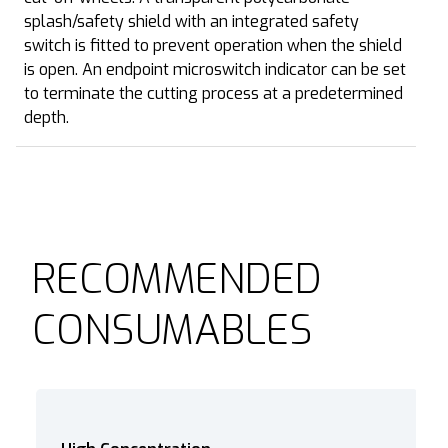
splash/safety shield with an integrated safety
switch is fitted to prevent operation when the shield
is open. An endpoint microswitch indicator can be set
to terminate the cutting process at a predetermined
depth.
RECOMMENDED
CONSUMABLES