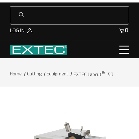
Product Search
0
LOG IN
®
Home
Cutting
Equipment
EXTEC Labcut
150