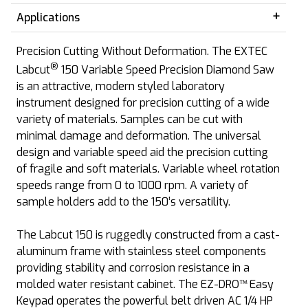
Applications
Precision Cutting Without Deformation. The EXTEC
®
Labcut
150 Variable Speed Precision Diamond Saw
is an attractive, modern styled laboratory
instrument designed for precision cutting of a wide
variety of materials. Samples can be cut with
minimal damage and deformation. The universal
design and variable speed aid the precision cutting
of fragile and soft materials. Variable wheel rotation
speeds range from 0 to 1000 rpm. A variety of
sample holders add to the 150’s versatility.
The Labcut 150 is ruggedly constructed from a cast-
aluminum frame with stainless steel components
providing stability and corrosion resistance in a
molded water resistant cabinet. The EZ-DRO™ Easy
Keypad operates the powerful belt driven AC 1/4 HP