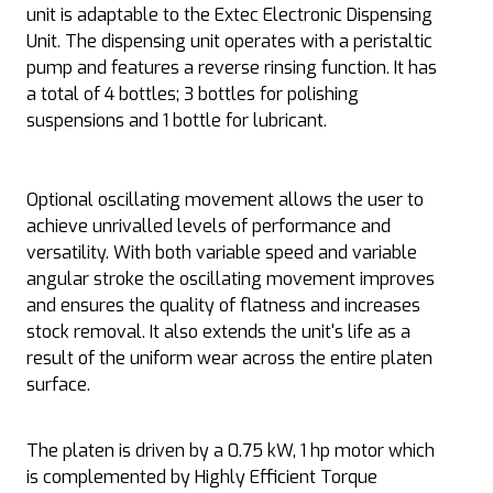
unit is adaptable to the Extec Electronic Dispensing
Unit. The dispensing unit operates with a peristaltic
pump and features a reverse rinsing function. It has
a total of 4 bottles; 3 bottles for polishing
suspensions and 1 bottle for lubricant.
Optional oscillating movement allows the user to
achieve unrivalled levels of performance and
versatility. With both variable speed and variable
angular stroke the oscillating movement improves
and ensures the quality of flatness and increases
stock removal. It also extends the unit's life as a
result of the uniform wear across the entire platen
surface.
The platen is driven by a 0.75 kW, 1 hp motor which
is complemented by Highly Efficient Torque