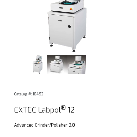
®
Thumbnail Filmstrip of EXTEC Labpol
12 Images
Catalog #: 10453
®
Purchase EXTEC Labpol
12
®
EXTEC Labpol
12
Advanced Grinder/Polisher 3.0