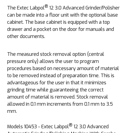
®
The Extec Labpol
12 3.0 Advanced Grinder/Polisher
can be made into a floor unit with the optional base
cabinet. The base cabinet is equipped with a top
drawer and a pocket on the door for manuals and
other documents.
The measured stock removal option (central
pressure only) allows the user to program
procedures based on necessary amount of material
to be removed instead of preparation time. This is
advantageous for the user in that it minimizes
grinding time while guaranteeing the correct
amount of material is removed. Stock removal
allowed in 0.1 mm increments from 0.1 mm to 3.5
mm.
®
Models 10453 - Extec Labpol
12 3.0 Advanced