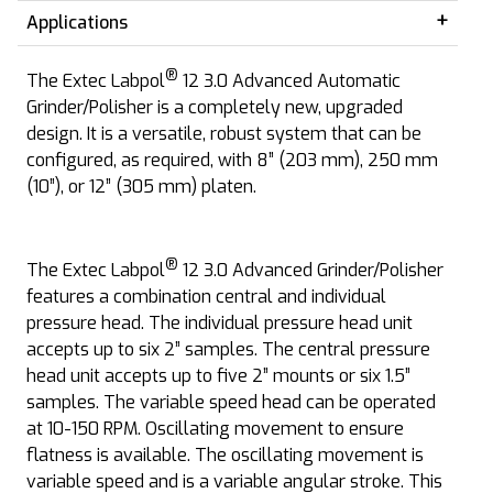
Applications
®
The Extec Labpol
12 3.0 Advanced Automatic
Grinder/Polisher is a completely new, upgraded
design. It is a versatile, robust system that can be
configured, as required, with 8” (203 mm), 250 mm
(10”), or 12” (305 mm) platen.
®
The Extec Labpol
12 3.0 Advanced Grinder/Polisher
features a combination central and individual
pressure head. The individual pressure head unit
accepts up to six 2” samples. The central pressure
head unit accepts up to five 2” mounts or six 1.5”
samples. The variable speed head can be operated
at 10-150 RPM. Oscillating movement to ensure
flatness is available. The oscillating movement is
variable speed and is a variable angular stroke. This