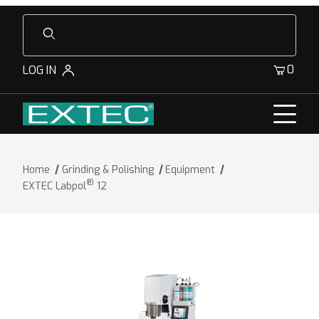
Product Search
0
LOG IN
Home
Grinding & Polishing
Equipment
®
EXTEC Labpol
12