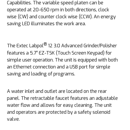
Capabilities. The variable speed platen can be
operated at 20-650 rpm in both directions, clock
wise (CW) and counter clock wise (CCW). An energy
saving LED illuminates the work area.
®
The Extec Labpol
12 3.0 Advanced Grinder/Polisher
features a 5.7” EZ-TSK (Touch Screen Keypad) for
simple user operation. The unit is equipped with both
an Ethernet connection and a USB port for simple
saving and loading of programs.
A water inlet and outlet are located on the rear
panel. The retractable faucet features an adjustable
water flow and allows for easy cleaning. The unit
and operators are protected by a safety solenoid
valve.