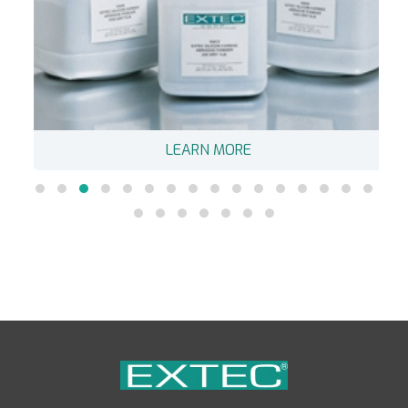
LEARN MORE