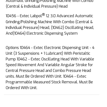
Automatic Grinding/Polishing Machine With Combo
(Central & Individual Pressure) Head
®
10456 - Extec Labpol
12 3.0 Advanced Automatic
Grinding/Polishing Machine With Combo (Central &
Individual Pressure) Head, (10462) Oscillating Head,
And(10464) Electronic Dispensing System
Options 10464 - Extec Electronic Dispensing Unit - 4
Unit (3 Suspensions + 1 Lubricant) With Peristaltic
Pump 10462 - Extec Oscillating Head With Variable
Speed Movement And Variable Angular Stroke for
Central Pressure Head and Combo Pressure Head
units. Must Be Ordered With Unit. 10464 - Extec
Programmable Measured Stock Removal. Must Be
Ordered With Unit.