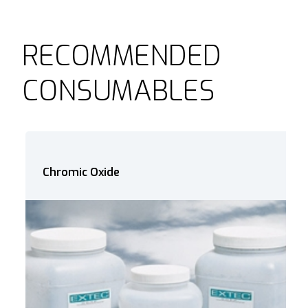
RECOMMENDED
CONSUMABLES
Chromic Oxide