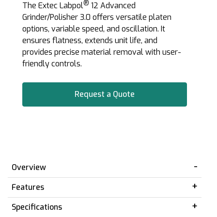
®
The Extec Labpol
12 Advanced
Grinder/Polisher 3.0 offers versatile platen
options, variable speed, and oscillation. It
ensures flatness, extends unit life, and
provides precise material removal with user-
friendly controls.
Request a Quote
Overview
Features
Specifications