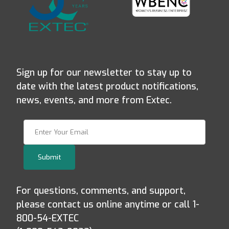
Sign up for our newsletter to stay up to
date with the latest product notifications,
news, events, and more from Extec.
Join Our Newsletter
Submit
For questions, comments, and support,
please contact us online anytime or call 1-
800-54-EXTEC