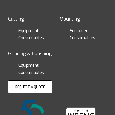
Cutting
Mounting
Equipment
Equipment
Consumables
Consumables
Grinding & Polishing
Equipment
Consumables
REQUEST A QUOTE