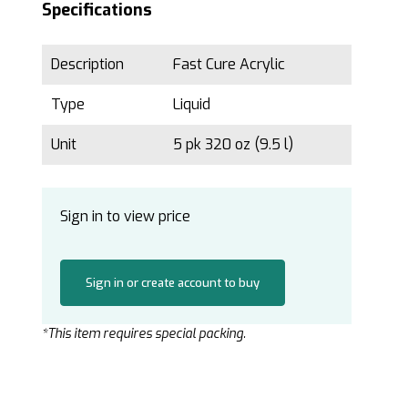
Specifications
Description
Fast Cure Acrylic
Type
Liquid
Unit
5 pk 320 oz (9.5 l)
Sign in to view price
Sign in or create account to buy
*This item requires special packing.