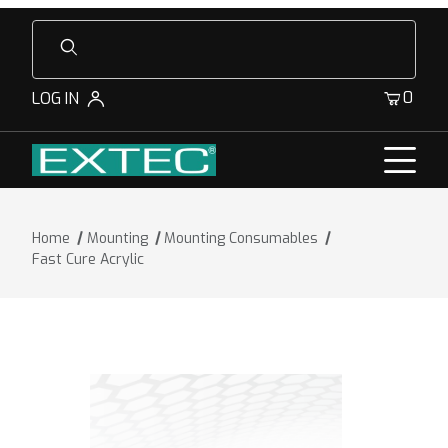
Product Search
0
LOG IN
Home
Mounting
Mounting Consumables
Fast Cure Acrylic