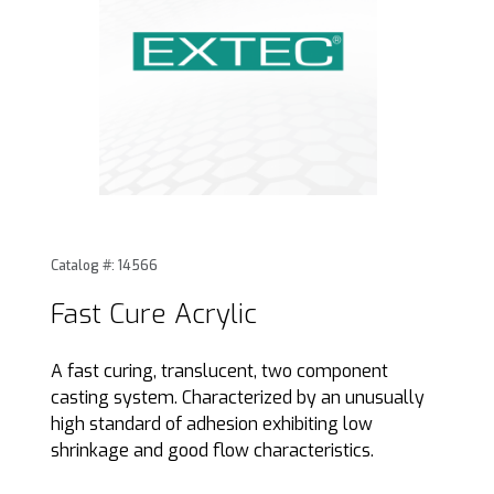
Thumbnail Filmstrip of Fast Cure Acrylic Images
Purchase Fast Cure Acrylic
Catalog #: 14566
Fast Cure Acrylic
A fast curing, translucent, two component
casting system. Characterized by an unusually
high standard of adhesion exhibiting low
shrinkage and good flow characteristics.