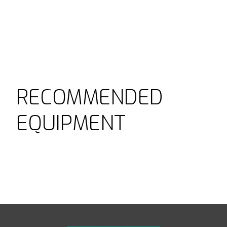
RECOMMENDED
EQUIPMENT