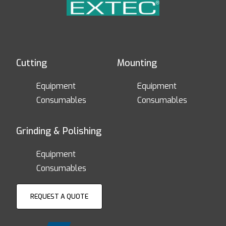
Cutting
Mounting
Equipment
Equipment
Consumables
Consumables
Grinding & Polishing
Equipment
Consumables
REQUEST A QUOTE