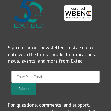
Sign up for our newsletter to stay up to
date with the latest product notifications,
news, events, and more from Extec.
Join Our Newsletter
Submit
For questions, comments, and support,