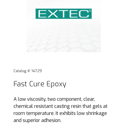
Thumbnail Filmstrip of Fast Cure Epoxy Images
Purchase Fast Cure Epoxy
Catalog #: 14729
Fast Cure Epoxy
A low viscosity, two component, clear,
chemical resistant casting resin that gels at
room temperature. It exhibits low shrinkage
and superior adhesion.