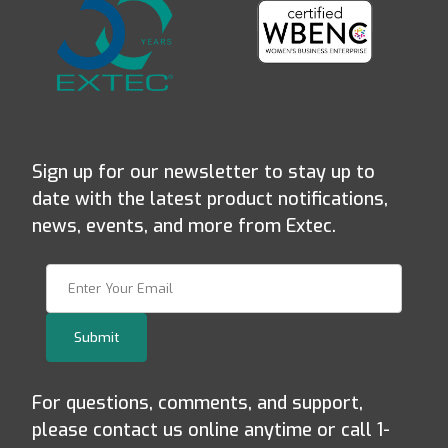
Sign up for our newsletter to stay up to
date with the latest product notifications,
news, events, and more from Extec.
Join Our Newsletter
Submit
For questions, comments, and support,
please contact us online anytime or call 1-