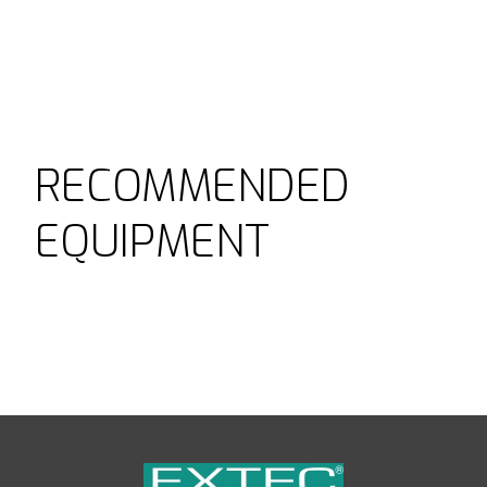
RECOMMENDED
EQUIPMENT