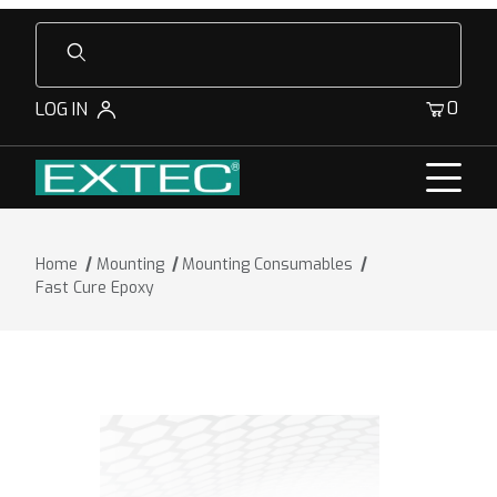
Product Search
0
LOG IN
Home
Mounting
Mounting Consumables
Fast Cure Epoxy