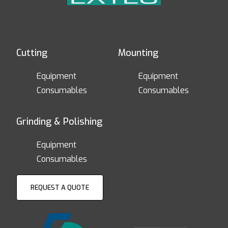
Cutting
Mounting
Equipment
Equipment
Consumables
Consumables
Grinding & Polishing
Equipment
Consumables
REQUEST A QUOTE