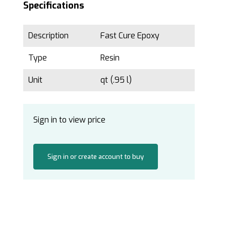
Specifications
Description
Fast Cure Epoxy
Type
Resin
Unit
qt (.95 l)
Sign in to view price
Sign in or create account to buy