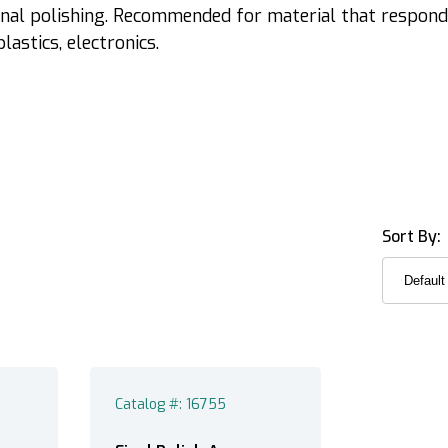
inal polishing. Recommended for material that respond
lastics, electronics.
Sort By:
Catalog #: 16755