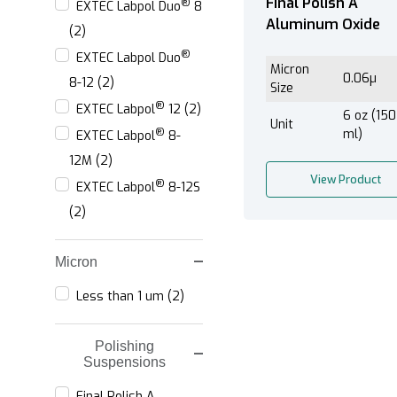
Final Polish A
®
EXTEC Labpol Duo
8
Aluminum Oxide
(2)
®
EXTEC Labpol Duo
Micron
0.06µ
8-12 (2)
Size
®
EXTEC Labpol
12 (2)
6 oz (150
Unit
®
ml)
EXTEC Labpol
8-
12M (2)
View Product
®
EXTEC Labpol
8-12S
(2)
Micron
Less than 1 um (2)
Polishing
Suspensions
Final Polish A