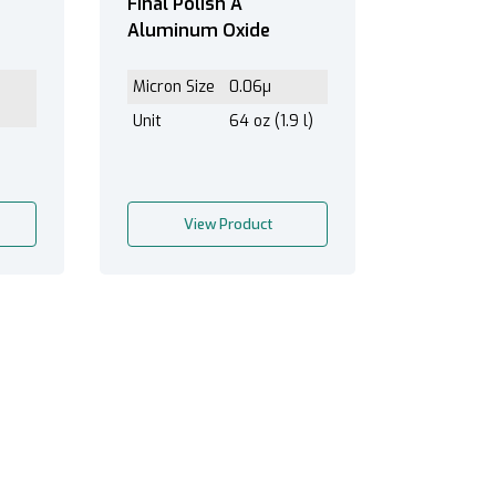
Final Polish A
Aluminum Oxide
Micron Size
0.06µ
Unit
64 oz (1.9 l)
View Product