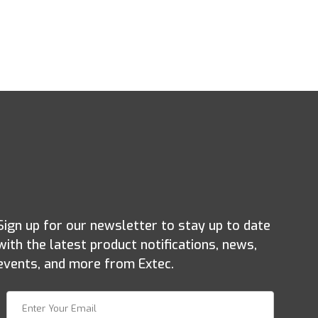
Sign up for our newsletter to stay up to date
with the latest product notifications, news,
events, and more from Extec.
Join Our Newsletter