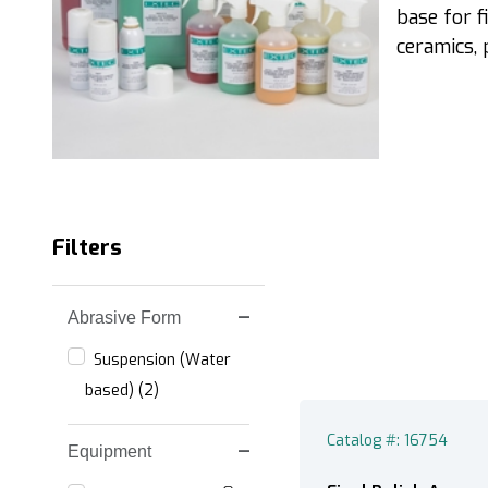
base for f
ceramics, p
Filters
Abrasive Form
Search Facets
Suspension (Water
based) (2)
Catalog #: 16754
Equipment