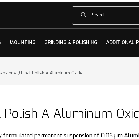
Product Search
G
MOUNTING
GRINDING & POLISHING
ADDITIONAL 
pensions
Final Polish A Aluminum Oxide
l Polish A Aluminum Oxi
ly formulated permanent suspension of 0.06 µm Alumi