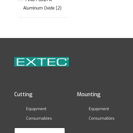
Aluminum Oxide (2)
Cutting
Mounting
Equipment
Equipment
Consumables
Consumables