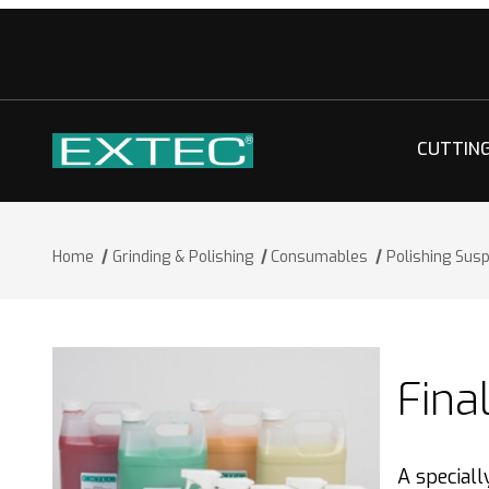
CUTTIN
Home
Grinding & Polishing
Consumables
Polishing Sus
Fina
A special