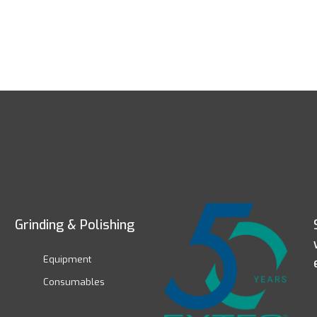
Grinding & Polishing
Equipment
Consumables