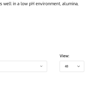
s well in a low pH environment, alumina,
View: