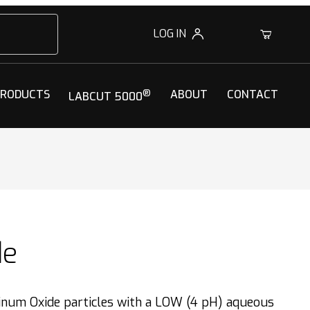
LOG IN
0
PRODUCTS
®
ABOUT
CONTACT
LABCUT 5000
de
num Oxide particles with a LOW (4 pH) aqueous