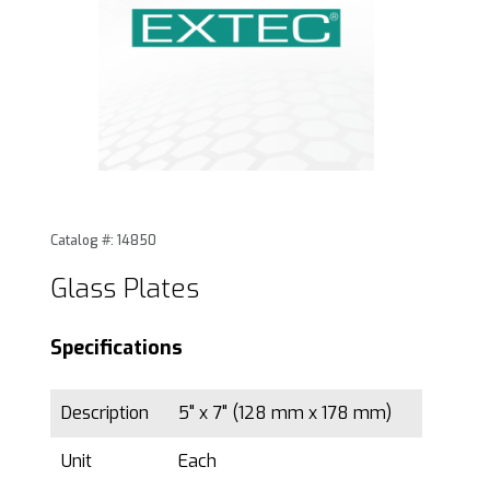
Thumbnail Filmstrip of Glass Plates Images
Purchase Glass Plates
Catalog #: 14850
Glass Plates
Specifications
Description
5" x 7" (128 mm x 178 mm)
Unit
Each