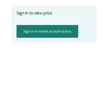
Sign in to view price
Sign in or create account to buy