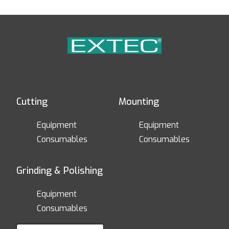
Cutting
Mounting
Equipment
Equipment
Consumables
Consumables
Grinding & Polishing
Equipment
Consumables