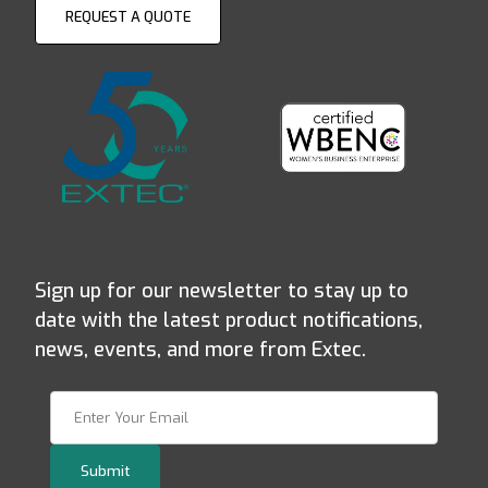
REQUEST A QUOTE
Sign up for our newsletter to stay up to
date with the latest product notifications,
news, events, and more from Extec.
Join Our Newsletter
Submit