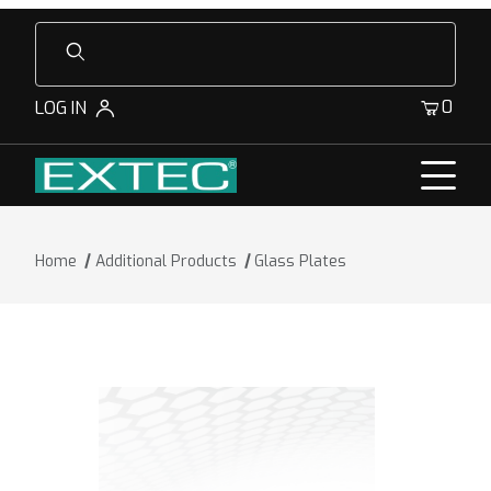
Product Search
0
LOG IN
Home
Additional Products
Glass Plates