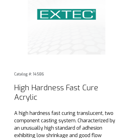
Thumbnail Filmstrip of High Hardness Fast Cure Acrylic Ima
Purchase High Hardness Fast Cure Acrylic
Catalog #: 14586
High Hardness Fast Cure
Acrylic
A high hardness fast curing translucent, two
component casting system. Characterized by
an unusually high standard of adhesion
exhibiting low shrinkage and good flow