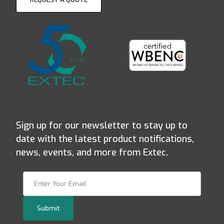
Sign up for our newsletter to stay up to
date with the latest product notifications,
news, events, and more from Extec.
Join Our Newsletter
Submit