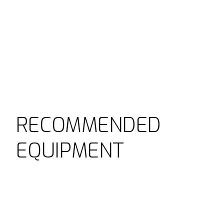
RECOMMENDED
EQUIPMENT