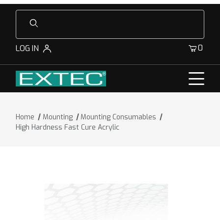
Product Search
0
LOG IN
Home
Mounting
Mounting Consumables
High Hardness Fast Cure Acrylic