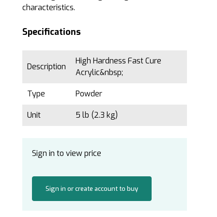
characteristics.
Specifications
High Hardness Fast Cure
Description
Acrylic&nbsp;
Type
Powder
Unit
5 lb (2.3 kg)
Sign in to view price
Sign in or create account to buy