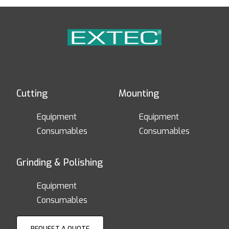
Cutting
Mounting
Equipment
Equipment
Consumables
Consumables
Grinding & Polishing
Equipment
Consumables
REQUEST A QUOTE