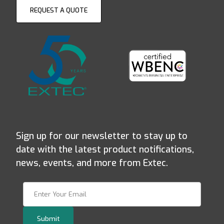
REQUEST A QUOTE
Sign up for our newsletter to stay up to
date with the latest product notifications,
news, events, and more from Extec.
Join Our Newsletter
Submit