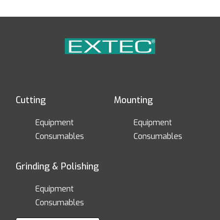
Cutting
Mounting
Equipment
Equipment
Consumables
Consumables
Grinding & Polishing
Equipment
Consumables