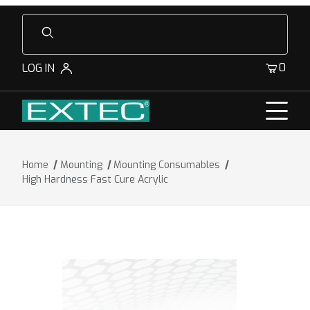
Product Search
0
LOG IN
Home
Mounting
Mounting Consumables
High Hardness Fast Cure Acrylic