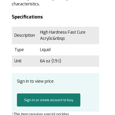
characteristics.
Specifications
High Hardness Fast Cure
Description
Acrylic&nbsp;
Type
Liquid
Unit
64 oz (1.9 l)
Sign in to view price
Sign in or create account to buy
*This item requires special packing.