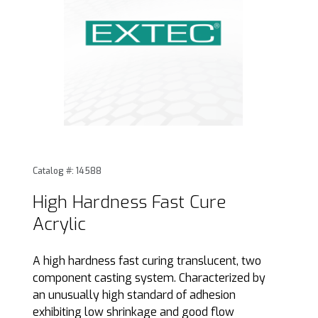
Thumbnail Filmstrip of High Hardness Fast Cure Acrylic Ima
Purchase High Hardness Fast Cure Acrylic
Catalog #: 14588
High Hardness Fast Cure
Acrylic
A high hardness fast curing translucent, two
component casting system. Characterized by
an unusually high standard of adhesion
exhibiting low shrinkage and good flow