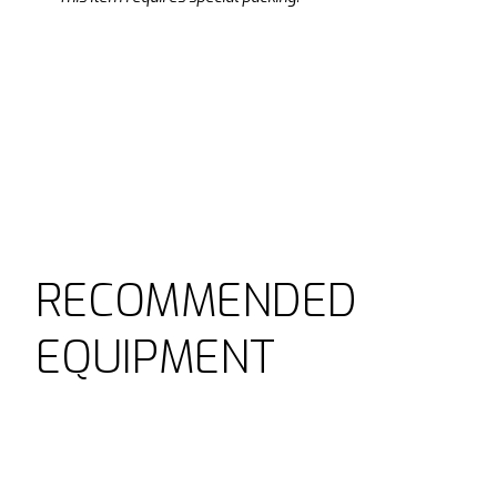
RECOMMENDED
EQUIPMENT