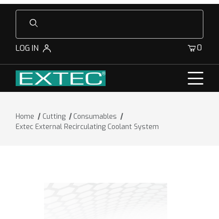
Product Search
0
LOG IN
Home
Cutting
Consumables
Extec External Recirculating Coolant System