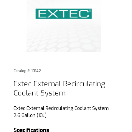
Thumbnail Filmstrip of Extec External Recirculating Coolan
Purchase Extec External Recirculating Coolant System
Catalog #: 10142
Extec External Recirculating
Coolant System
Extec External Recirculating Coolant System
2.6 Gallon (10L)
Specifications