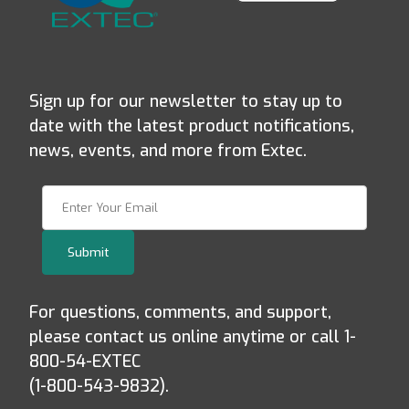
Sign up for our newsletter to stay up to
date with the latest product notifications,
news, events, and more from Extec.
Join Our Newsletter
Submit
For questions, comments, and support,
please contact us online anytime or call 1-
800-54-EXTEC
(1-800-543-9832).