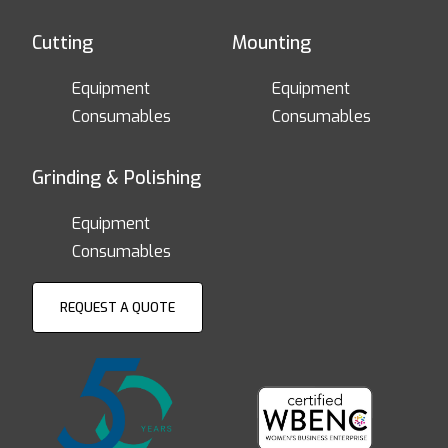
Cutting
Mounting
Equipment
Equipment
Consumables
Consumables
Grinding & Polishing
Equipment
Consumables
REQUEST A QUOTE