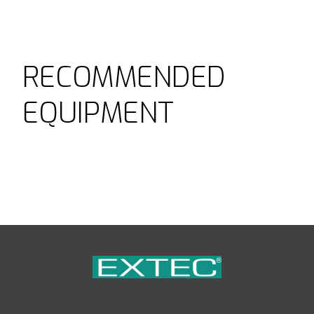
RECOMMENDED
EQUIPMENT