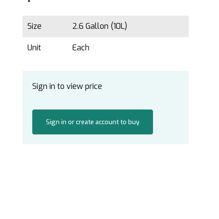
Size
2.6 Gallon (10L)
Unit
Each
Sign in to view price
Sign in or create account to buy