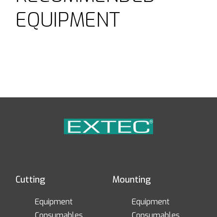
EQUIPMENT
Cutting
Mounting
Equipment
Equipment
Consumables
Consumables