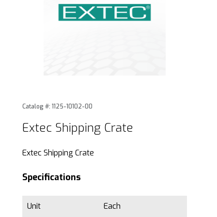
Thumbnail Filmstrip of Extec Shipping Crate Images
Purchase Extec Shipping Crate
Catalog #: 1125-10102-00
Extec Shipping Crate
Extec Shipping Crate
Specifications
Unit
Each