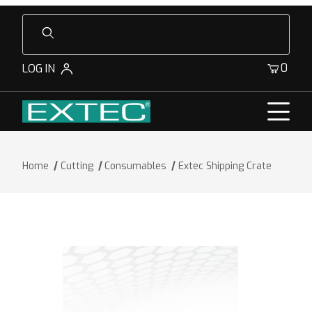
Product Search
0
LOG IN
Home
Cutting
Consumables
Extec Shipping Crate