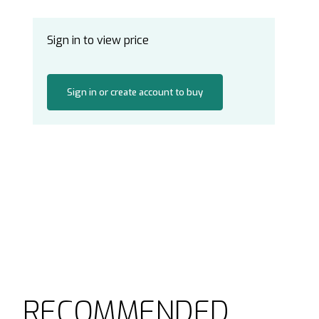
Sign in to view price
Sign in or create account to buy
RECOMMENDED