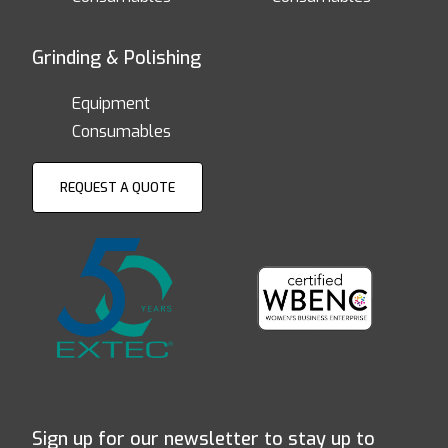
Grinding & Polishing
Equipment
Consumables
REQUEST A QUOTE
Sign up for our newsletter to stay up to