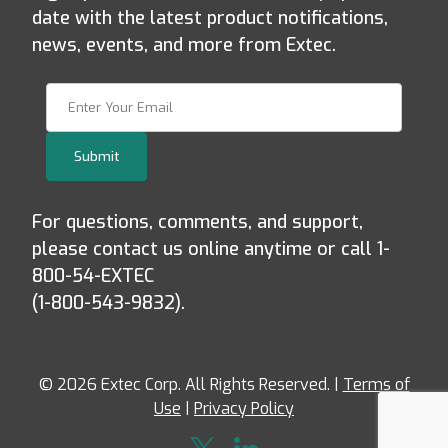
date with the latest product notifications,
news, events, and more from Extec.
Join Our Newsletter
Submit
For questions, comments, and support,
please contact us online anytime or call 1-
800-54-EXTEC
(1-800-543-9832).
© 2026 Extec Corp. All Rights Reserved. |
Terms of
Use
|
Privacy Policy