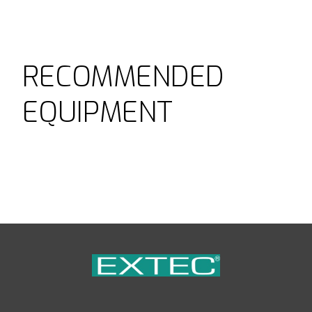
RECOMMENDED
EQUIPMENT