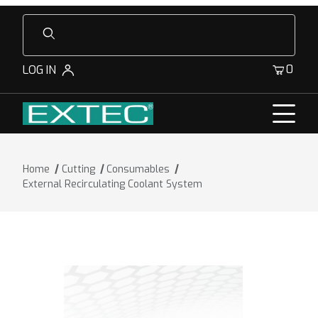
Product Search
0
LOG IN
Home
Cutting
Consumables
External Recirculating Coolant System