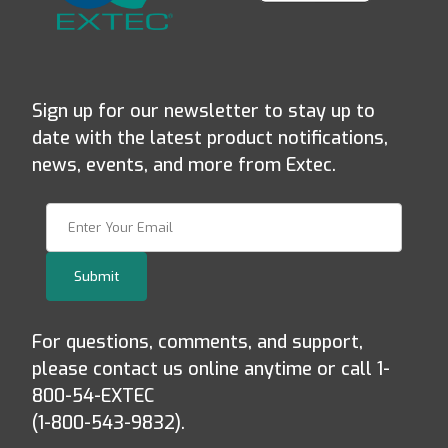
Sign up for our newsletter to stay up to
date with the latest product notifications,
news, events, and more from Extec.
Join Our Newsletter
Submit
For questions, comments, and support,
please contact us online anytime or call 1-
800-54-EXTEC
(1-800-543-9832).