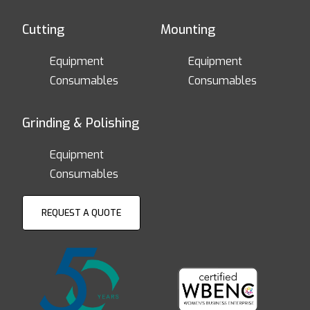
Cutting
Mounting
Equipment
Equipment
Consumables
Consumables
Grinding & Polishing
Equipment
Consumables
REQUEST A QUOTE