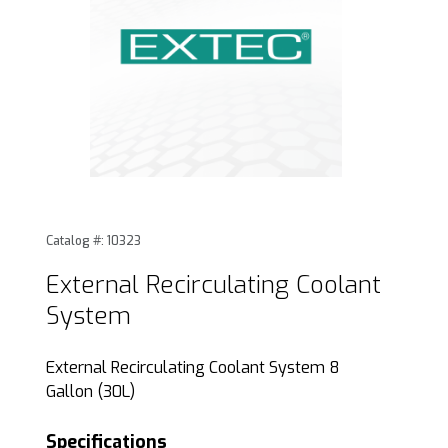
Thumbnail Filmstrip of External Recirculating Coolant Syst
Purchase External Recirculating Coolant System
Catalog #: 10323
External Recirculating Coolant
System
External Recirculating Coolant System 8
Gallon (30L)
Specifications