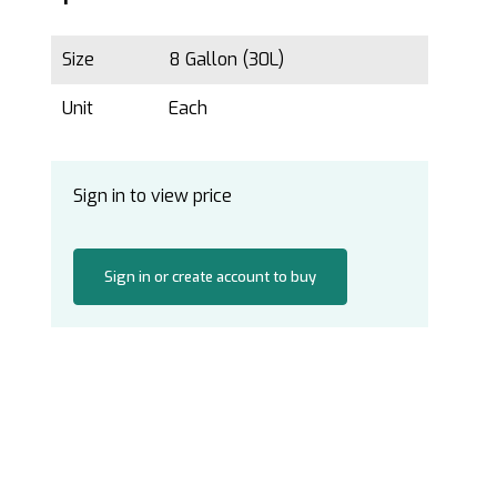
Size
8 Gallon (30L)
Unit
Each
Sign in to view price
Sign in or create account to buy