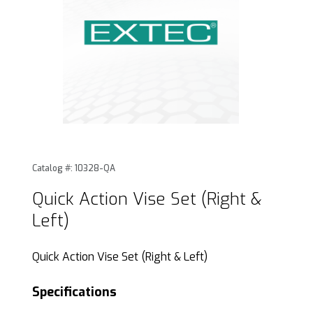
Thumbnail Filmstrip of Quick Action Vise Set (Right & Left) 
Purchase Quick Action Vise Set (Right & Left)
Catalog #: 10328-QA
Quick Action Vise Set (Right &
Left)
Quick Action Vise Set (Right & Left)
Specifications