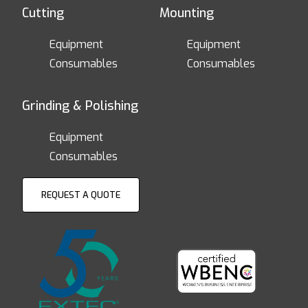
Cutting
Mounting
Equipment
Equipment
Consumables
Consumables
Grinding & Polishing
Equipment
Consumables
REQUEST A QUOTE