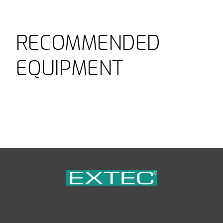
RECOMMENDED
EQUIPMENT