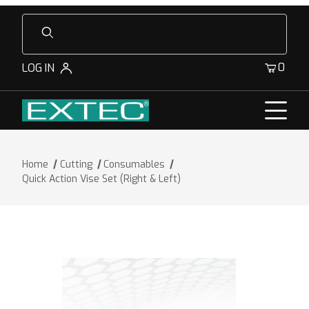
Product Search
0
LOG IN
Home
Cutting
Consumables
Quick Action Vise Set (Right & Left)