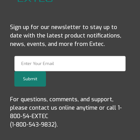
Sign up for our newsletter to stay up to
date with the latest product notifications,
news, events, and more from Extec.
Join Our Newsletter
Submit
For questions, comments, and support,
please contact us online anytime or call 1-
800-54-EXTEC
(1-800-543-9832).