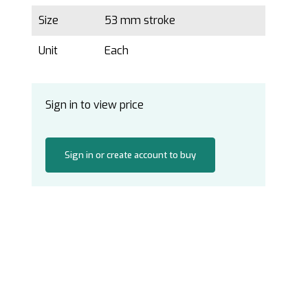
Size
53 mm stroke
Unit
Each
Sign in to view price
Sign in or create account to buy