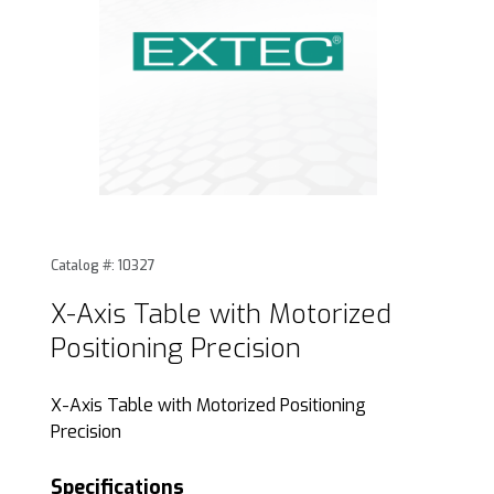
Thumbnail Filmstrip of X-Axis Table with Motorized Position
Purchase X-Axis Table with Motorized Positioning Preci
Catalog #: 10327
X-Axis Table with Motorized
Positioning Precision
X-Axis Table with Motorized Positioning
Precision
Specifications