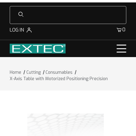
Product Search
0
LOG IN
Home
Cutting
Consumables
X-Axis Table with Motorized Positioning Precision