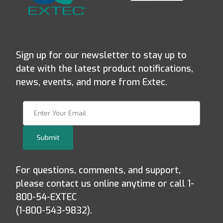
Sign up for our newsletter to stay up to
date with the latest product notifications,
news, events, and more from Extec.
Join Our Newsletter
Submit
For questions, comments, and support,
please contact us online anytime or call 1-
800-54-EXTEC
(1-800-543-9832).