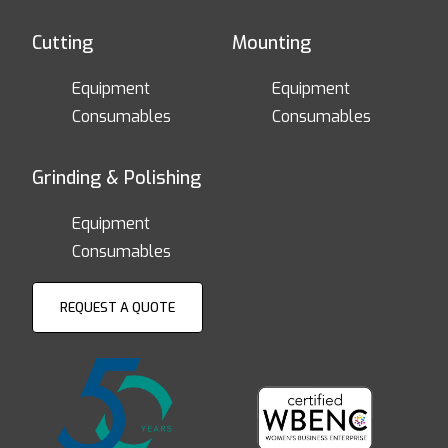
Cutting
Mounting
Equipment
Equipment
Consumables
Consumables
Grinding & Polishing
Equipment
Consumables
REQUEST A QUOTE