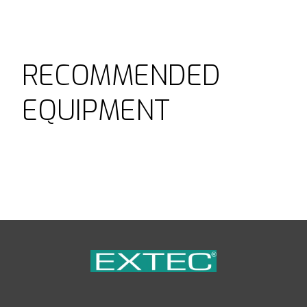
RECOMMENDED
EQUIPMENT