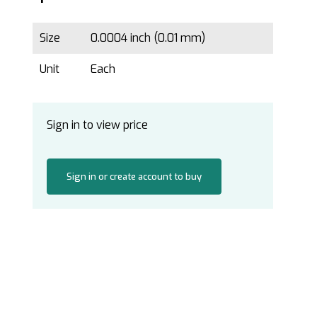
Size
0.0004 inch (0.01 mm)
Unit
Each
Sign in to view price
Sign in or create account to buy