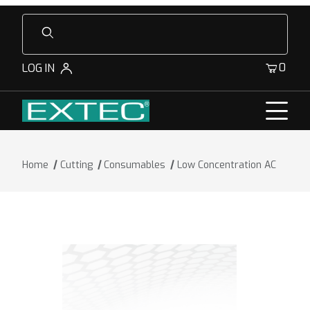
Product Search
0
LOG IN
Home
Cutting
Consumables
Low Concentration AC