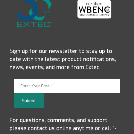
Sign up for our newsletter to stay up to
date with the latest product notifications,
news, events, and more from Extec.
Join Our Newsletter
Submit
For questions, comments, and support,
please contact us online anytime or call 1-