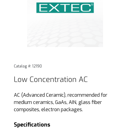
Thumbnail Filmstrip of Low Concentration AC Images
Purchase Low Concentration AC
Catalog #: 12190
Low Concentration AC
AC (Advanced Ceramic), recommended for
medium ceramics, GaAs, AIN, glass fiber
composites, electron packages.
Specifications