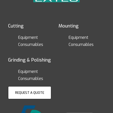
Cutting
Mounting
Equipment
Equipment
Consumables
Consumables
Grinding & Polishing
Equipment
Consumables
REQUEST A QUOTE