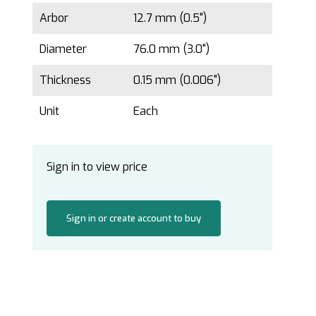
Arbor
12.7 mm (0.5")
Diameter
76.0 mm (3.0")
Thickness
0.15 mm (0.006")
Unit
Each
Sign in to view price
Sign in or create account to buy