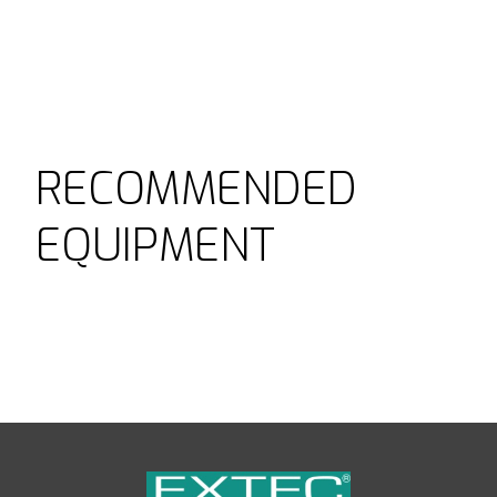
RECOMMENDED
EQUIPMENT