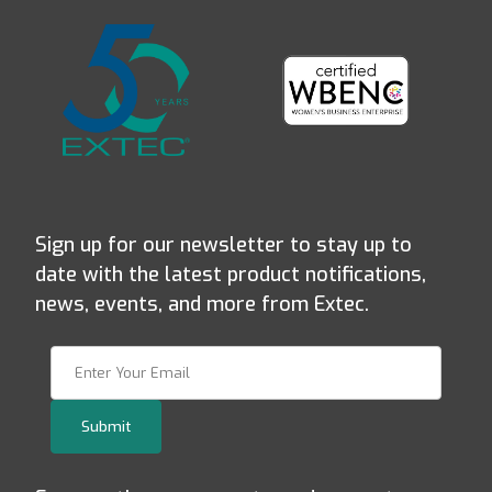
Sign up for our newsletter to stay up to
date with the latest product notifications,
news, events, and more from Extec.
Join Our Newsletter
Submit