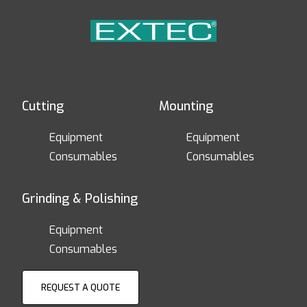
Cutting
Mounting
Equipment
Equipment
Consumables
Consumables
Grinding & Polishing
Equipment
Consumables
REQUEST A QUOTE