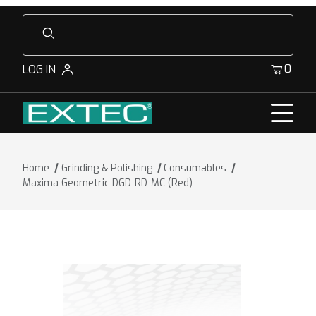
Product Search
0
LOG IN
Home
Grinding & Polishing
Consumables
Maxima Geometric DGD-RD-MC (Red)