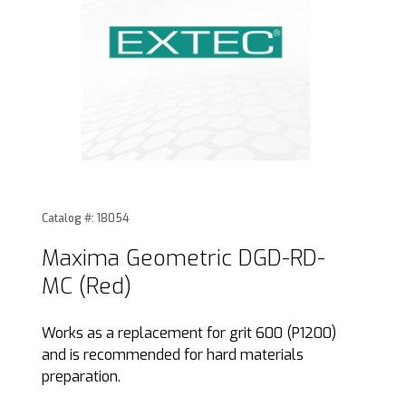
Thumbnail Filmstrip of Maxima Geometric DGD-RD-MC (Red)
Purchase Maxima Geometric DGD-RD-MC (Red)
Catalog #: 18054
Maxima Geometric DGD-RD-
MC (Red)
Works as a replacement for grit 600 (P1200)
and is recommended for hard materials
preparation.