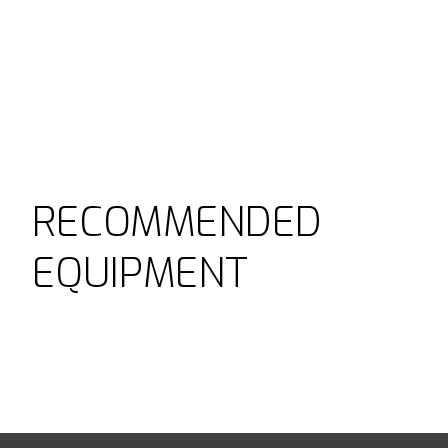
RECOMMENDED
EQUIPMENT