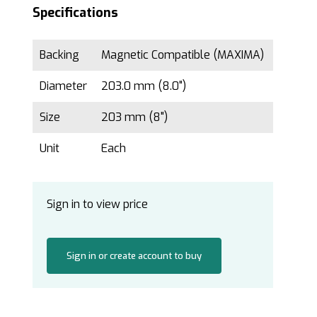
Specifications
Backing
Magnetic Compatible (MAXIMA)
Diameter
203.0 mm (8.0")
Size
203 mm (8")
Unit
Each
Sign in to view price
Sign in or create account to buy