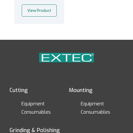
View Product
Cutting
Mounting
Equipment
Equipment
Consumables
Consumables
Grinding & Polishing