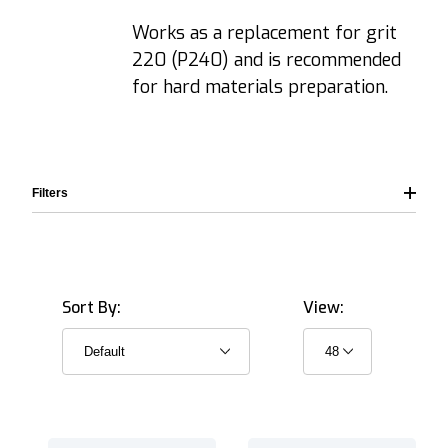
Works as a replacement for grit
220 (P240) and is recommended
for hard materials preparation.
Filters
Sort By:
View:
203.0 mm (8.0") (1)
250 mm (10.0") (1)