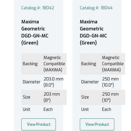
300.0 mm (12.0") (1)
Catalog #: 18042
Catalog #: 18044
Maxima
Maxima
Disc (3)
Geometric
Geometric
DGD-GN-MC
DGD-GN-MC
(Green)
(Green)
Magnetic Compatible (MAXIMA) (3)
Magnetic
Magnetic
Backing
Compatible
Backing
Compatible
(MAXIMA)
(MAXIMA)
203.0 mm
250 mm
Diameter
Diameter
Green (3)
(8.0")
(10.0")
203 mm
250 mm
Size
Size
(8")
(10")
Unit
Each
Unit
Each
®
EXTEC Labpol Duo
8 (3)
®
EXTEC Labpol Duo
8-12 (3)
View Product
View Product
®
EXTEC Labpol
12 (3)