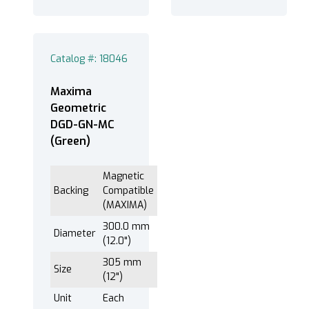
®
EXTEC Labpol
8-12M (3)
®
EXTEC Labpol
8-12S (3)
Catalog #: 18046
Maxima
203 mm (8") (1)
Geometric
250 mm (10") (1)
DGD-GN-MC
(Green)
305 mm (12") (1)
Magnetic
Backing
Compatible
(MAXIMA)
300.0 mm
Diameter
(12.0")
305 mm
Size
(12")
Unit
Each