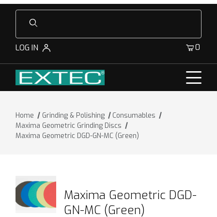
Product Search
0
LOG IN
Home
Grinding & Polishing
Consumables
Maxima Geometric Grinding Discs
Maxima Geometric DGD-GN-MC (Green)
Maxima Geometric DGD-
GN-MC (Green)