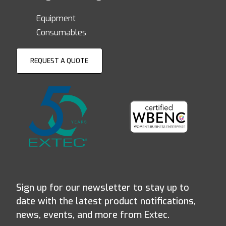
Equipment
Consumables
REQUEST A QUOTE
Sign up for our newsletter to stay up to
date with the latest product notifications,
news, events, and more from Extec.