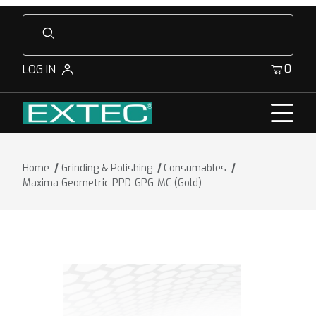
Product Search
0
LOG IN
Home
Grinding & Polishing
Consumables
Maxima Geometric PPD-GPG-MC (Gold)