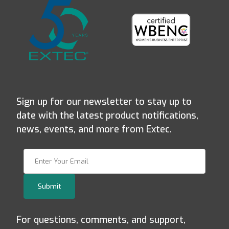
Sign up for our newsletter to stay up to
date with the latest product notifications,
news, events, and more from Extec.
Join Our Newsletter
Submit
For questions, comments, and support,