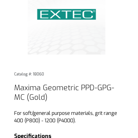
Thumbnail Filmstrip of Maxima Geometric PPD-GPG-MC (Gol
Purchase Maxima Geometric PPD-GPG-MC (Gold)
Catalog #: 18060
Maxima Geometric PPD-GPG-
MC (Gold)
For soft/general purpose materials, grit range
400 (P800) - 1200 (P4000).
Specifications