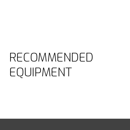
RECOMMENDED
EQUIPMENT