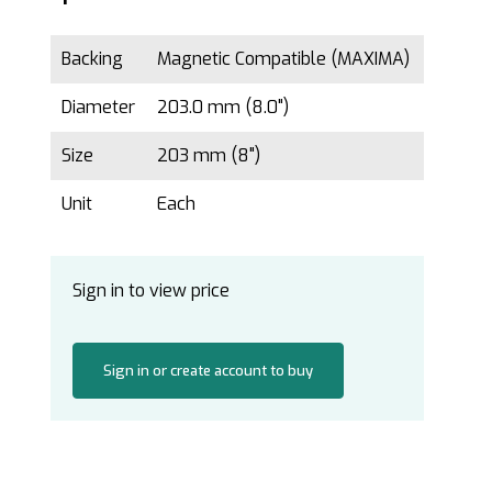
Backing
Magnetic Compatible (MAXIMA)
Diameter
203.0 mm (8.0")
Size
203 mm (8")
Unit
Each
Sign in to view price
Sign in or create account to buy