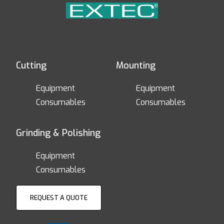
Cutting
Mounting
Equipment
Equipment
Consumables
Consumables
Grinding & Polishing
Equipment
Consumables
REQUEST A QUOTE