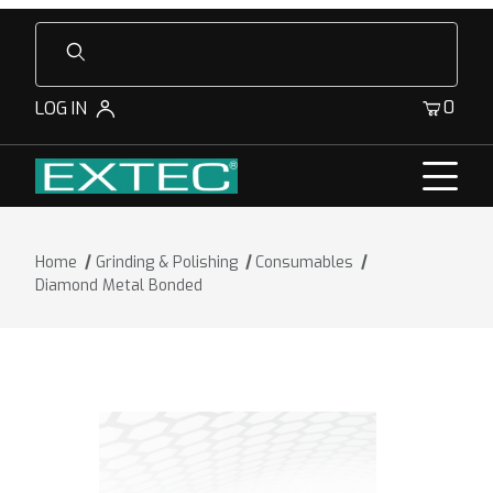
Product Search
0
LOG IN
Home
Grinding & Polishing
Consumables
Diamond Metal Bonded