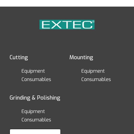
Cutting
Mounting
Equipment
Equipment
Consumables
Consumables
Grinding & Polishing
Equipment
Consumables