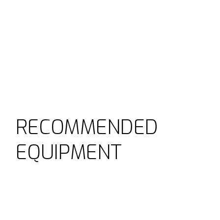
RECOMMENDED
EQUIPMENT