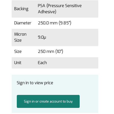
PSA (Pressure Sensitive
Backing
Adhesive)
Diameter
250.0 mm (9.85")
Micron
9.0µ
Size
Size
250 mm (10")
Unit
Each
Sign in to view price
Sign in or create account to buy