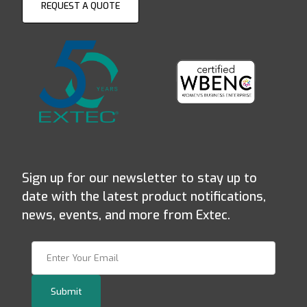
REQUEST A QUOTE
Sign up for our newsletter to stay up to
date with the latest product notifications,
news, events, and more from Extec.
Join Our Newsletter
Submit