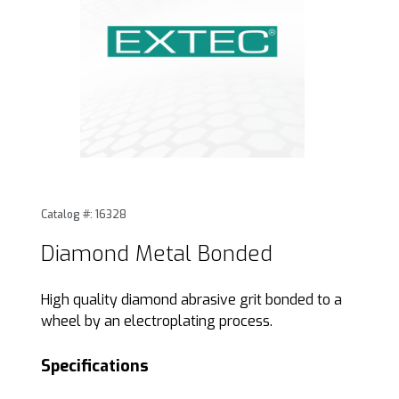
Thumbnail Filmstrip of Diamond Metal Bonded Images
Purchase Diamond Metal Bonded
Catalog #: 16328
Diamond Metal Bonded
High quality diamond abrasive grit bonded to a
wheel by an electroplating process.
Specifications