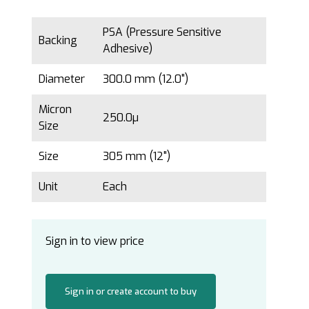
PSA (Pressure Sensitive
Backing
Adhesive)
Diameter
300.0 mm (12.0")
Micron
250.0µ
Size
Size
305 mm (12")
Unit
Each
Sign in to view price
Sign in or create account to buy