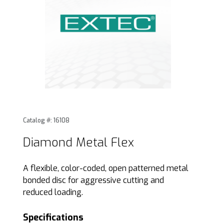
Thumbnail Filmstrip of Diamond Metal Flex Images
Purchase Diamond Metal Flex
Catalog #: 16108
Diamond Metal Flex
A flexible, color-coded, open patterned metal
bonded disc for aggressive cutting and
reduced loading.
Specifications