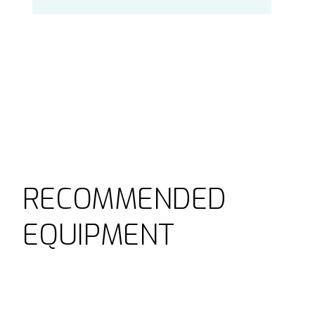
RECOMMENDED
EQUIPMENT