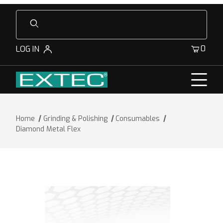
Product Search
0
LOG IN
Home
Grinding & Polishing
Consumables
Diamond Metal Flex