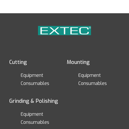
Cutting
Mounting
Equipment
Equipment
Consumables
Consumables
Grinding & Polishing
Equipment
Consumables