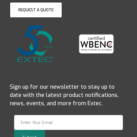
REQUEST A QUOTE
Sign up for our newsletter to stay up to
date with the latest product notifications,
news, events, and more from Extec.
Join Our Newsletter