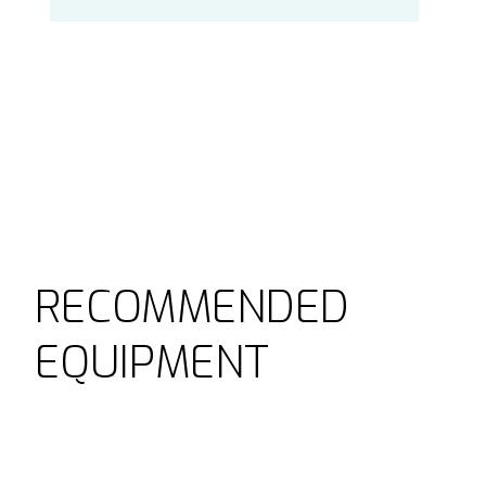
RECOMMENDED
EQUIPMENT