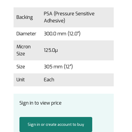
PSA (Pressure Sensitive
Backing
Adhesive)
Diameter
300.0 mm (12.0")
Micron
125.0µ
Size
Size
305 mm (12")
Unit
Each
Sign in to view price
Sign in or create account to buy