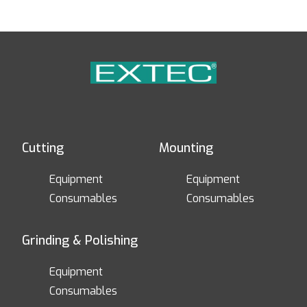
Cutting
Mounting
Equipment
Equipment
Consumables
Consumables
Grinding & Polishing
Equipment
Consumables