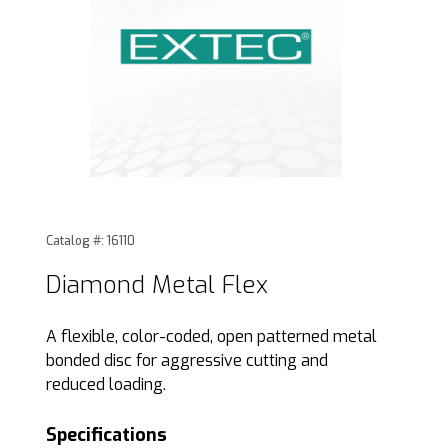
Thumbnail Filmstrip of Diamond Metal Flex Images
Purchase Diamond Metal Flex
Catalog #: 16110
Diamond Metal Flex
A flexible, color-coded, open patterned metal
bonded disc for aggressive cutting and
reduced loading.
Specifications