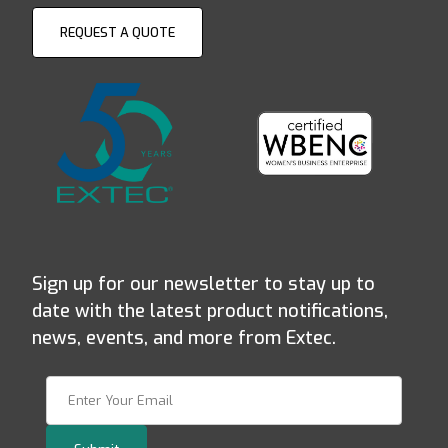
REQUEST A QUOTE
Sign up for our newsletter to stay up to
date with the latest product notifications,
news, events, and more from Extec.
Join Our Newsletter