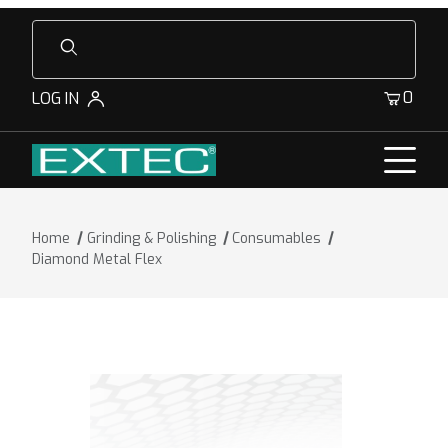
Product Search
0
LOG IN
Home
Grinding & Polishing
Consumables
Diamond Metal Flex