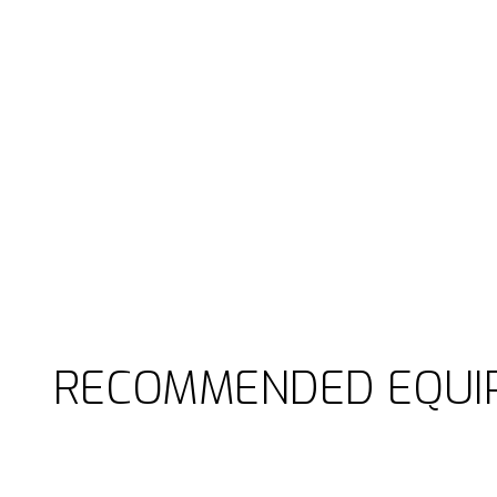
RECOMMENDED EQUI