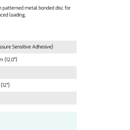
en patterned metal bonded disc for
ced loading.
ssure Sensitive Adhesive)
 (12.0")
(12")