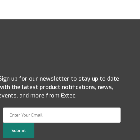
Sign up for our newsletter to stay up to date
with the latest product notifications, news,
events, and more from Extec.
Join Our Newsletter
Submit