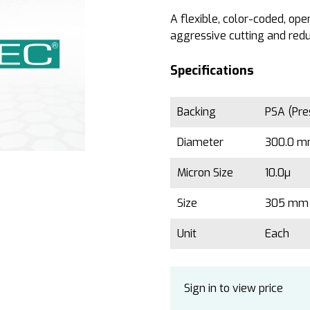
A flexible, color-coded, op
aggressive cutting and redu
Specifications
Backing
PSA (Pre
Diameter
300.0 mm
Micron Size
10.0µ
Size
305 mm 
Unit
Each
Sign in to view price