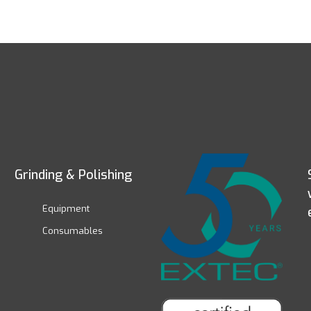
Grinding & Polishing
Equipment
Consumables