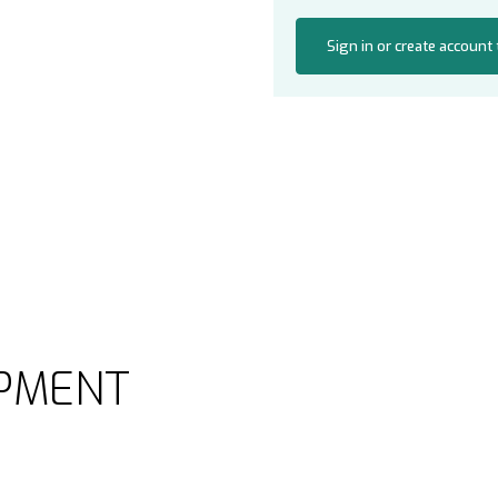
Sign in or create account
PMENT