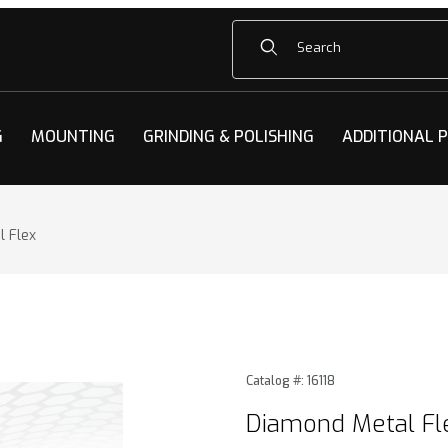
Product Search
G
MOUNTING
GRINDING & POLISHING
ADDITIONAL 
 Flex
 Flex Images
Purchase Diamond Metal Fl
Catalog #: 16118
Diamond Metal Fl