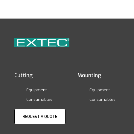
Cutting
Mounting
Equipment
Equipment
Consumables
Consumables
REQUEST A QUOTE