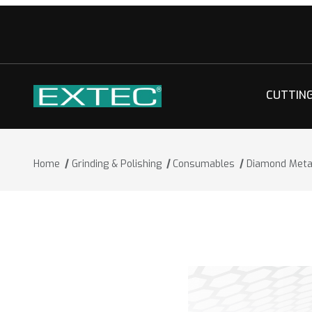
CUTTIN
Home
Grinding & Polishing
Consumables
Diamond Metal
Thumbnail Filmstrip of Diamond Metal