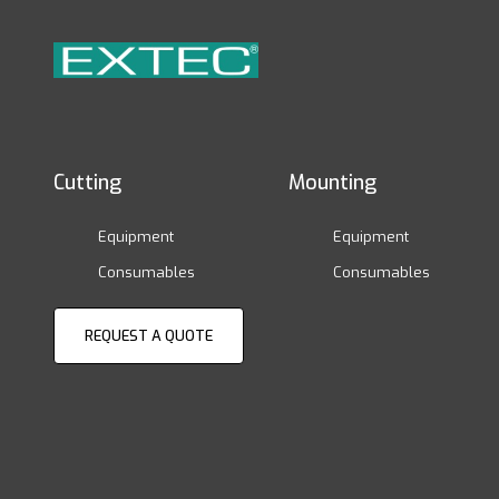
Cutting
Mounting
Equipment
Equipment
Consumables
Consumables
REQUEST A QUOTE