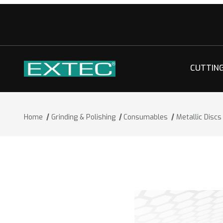
CUTTIN
Home
Grinding & Polishing
Consumables
Metallic Discs
Thumbnail Filmstrip of Metallic Discs 