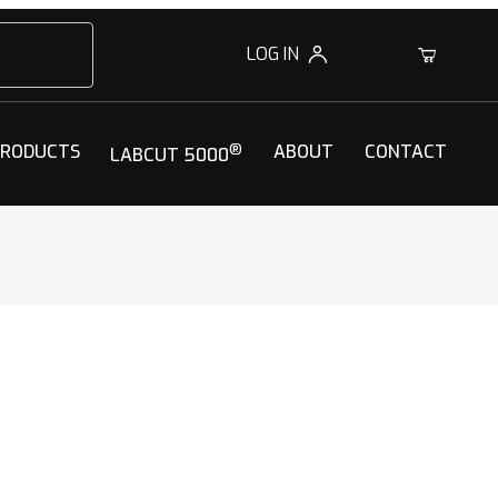
LOG IN
0
PRODUCTS
®
ABOUT
CONTACT
LABCUT 5000