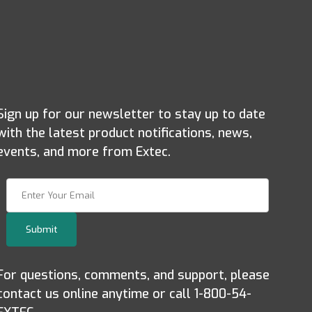
Sign up for our newsletter to stay up to date
with the latest product notifications, news,
events, and more from Extec.
Join Our Newsletter
Submit
For questions, comments, and support, please
contact us online anytime or call 1-800-54-