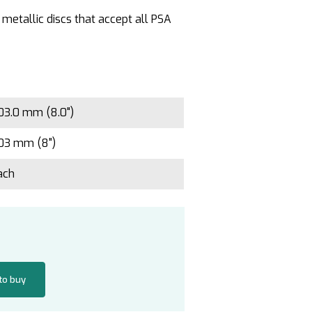
 metallic discs that accept all PSA
03.0 mm (8.0")
03 mm (8")
ach
 to buy