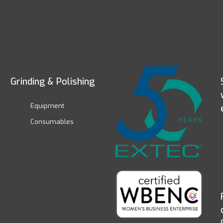
Grinding & Polishing
Equipment
Consumables