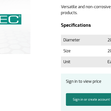
Versatile and non-corrosive
products.
Specifications
Diameter
2
Size
2
Unit
E
Sign in to view price
Sign in or create account