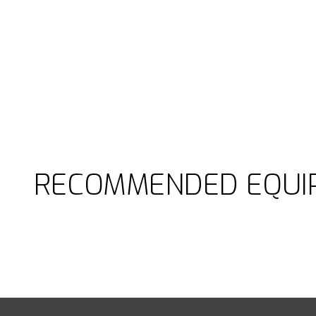
RECOMMENDED EQUI