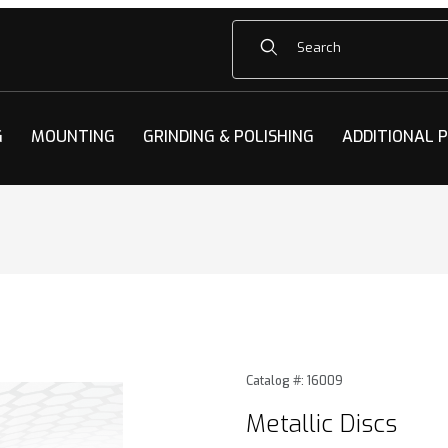
Product Search
G
MOUNTING
GRINDING & POLISHING
ADDITIONAL 
Images
Purchase Metallic Discs
Catalog #: 16009
Metallic Discs