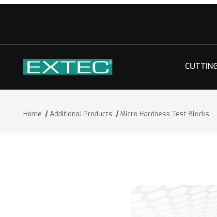
CUTTIN
Home
Additional Products
Micro Hardness Test Blocks
Thumbnail Filmstrip of Micro Hardness