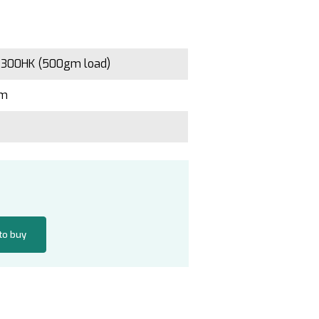
 300HK (500gm load)
gm
 to buy