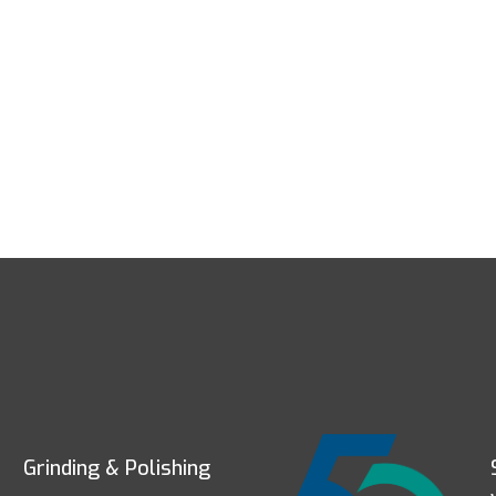
Grinding & Polishing