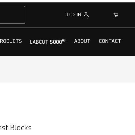
LOG IN
0
PRODUCTS
®
ABOUT
CONTACT
LABCUT 5000
st Blocks
st Blocks