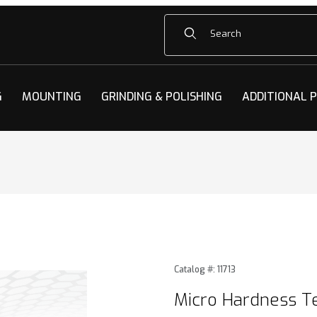
Product Search
G
MOUNTING
GRINDING & POLISHING
ADDITIONAL 
 Test Blocks Images
Purchase Micro Hardness Te
Catalog #: 11713
Micro Hardness Te