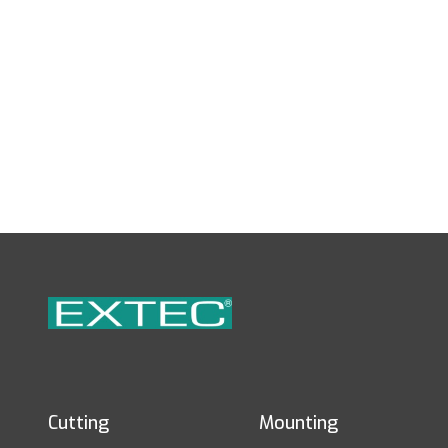
Cutting
Mounting