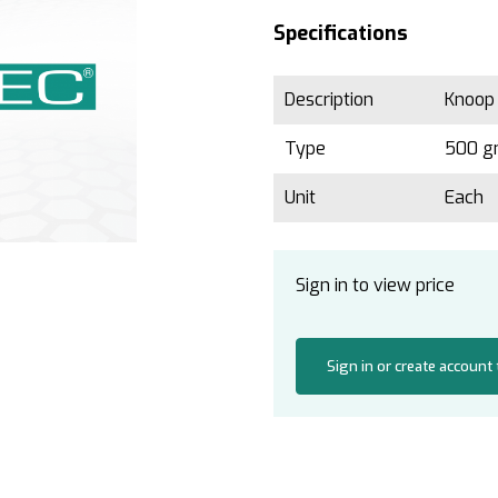
Specifications
Description
Knoop
Type
500 
Unit
Each
Sign in to view price
Sign in or create account