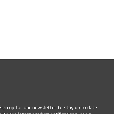
Sign up for our newsletter to stay up to date