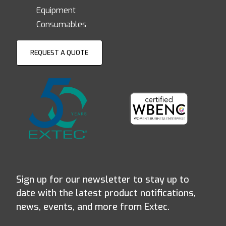
Equipment
Consumables
REQUEST A QUOTE
Sign up for our newsletter to stay up to
date with the latest product notifications,
news, events, and more from Extec.