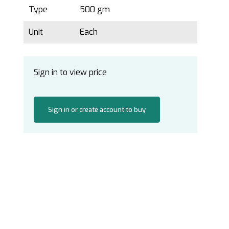
Type
500 gm
Unit
Each
Sign in to view price
Sign in or create account to buy