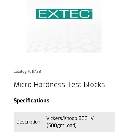
Thumbnail Filmstrip of Micro Hardness Test Blocks Images
Purchase Micro Hardness Test Blocks
Catalog #: 11728
Micro Hardness Test Blocks
Specifications
Vickers/Knoop 800HV
Description
(500gm load)