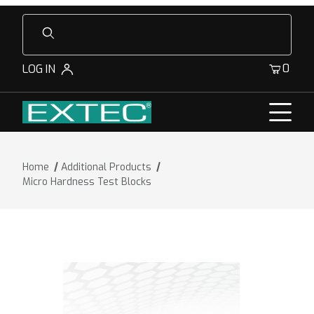
Product Search
0
LOG IN
Home
Additional Products
Micro Hardness Test Blocks