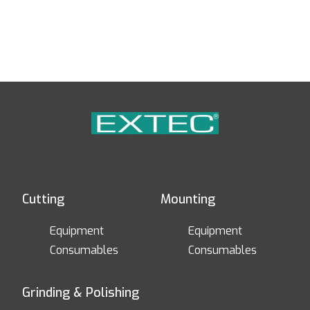
Cutting
Mounting
Equipment
Equipment
Consumables
Consumables
Grinding & Polishing