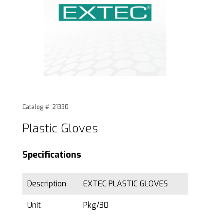
Thumbnail Filmstrip of Plastic Gloves Images
Purchase Plastic Gloves
Catalog #: 21330
Plastic Gloves
Specifications
Description
EXTEC PLASTIC GLOVES
Unit
Pkg/30