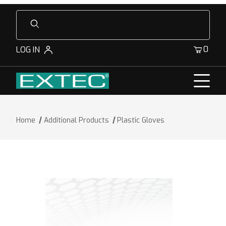
Product Search
0
LOG IN
Home
Additional Products
Plastic Gloves