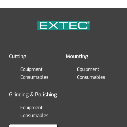
Cutting
Mounting
Equipment
Equipment
Consumables
Consumables
Grinding & Polishing
Equipment
Consumables