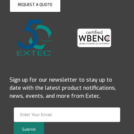
REQUEST A QUOTE
Sign up for our newsletter to stay up to
date with the latest product notifications,
news, events, and more from Extec.
Join Our Newsletter
Submit