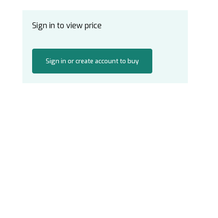
Sign in to view price
Sign in or create account to buy