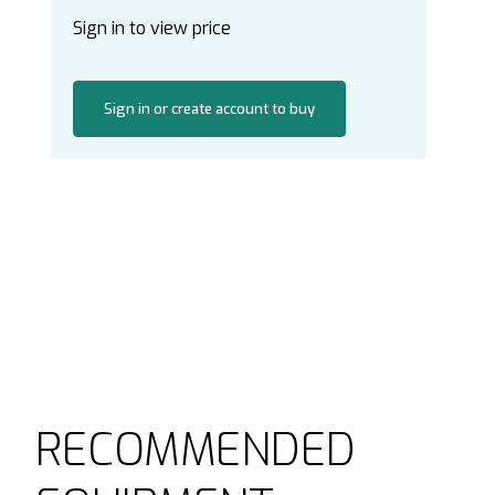
Sign in to view price
Sign in or create account to buy
RECOMMENDED