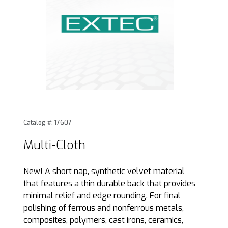
Thumbnail Filmstrip of Multi-Cloth Images
Purchase Multi-Cloth
Catalog #: 17607
Multi-Cloth
New! A short nap, synthetic velvet material
that features a thin durable back that provides
minimal relief and edge rounding. For final
polishing of ferrous and nonferrous metals,
composites, polymers, cast irons, ceramics,