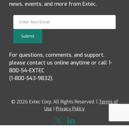
news, events, and more from Extec.
Join Our Newsletter
Submit
For questions, comments, and support,
please contact us online anytime or call 1-
800-54-EXTEC
(1-800-543-9832).
© 2026 Extec Corp. All Rights Reserved. |
Terms of
Use
|
Privacy Policy