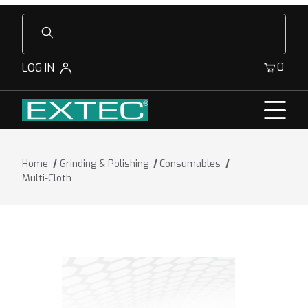
Product Search
0
LOG IN
Home
Grinding & Polishing
Consumables
Multi-Cloth