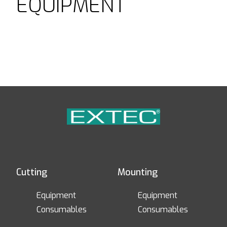
EQUIPMENT
Cutting
Mounting
Equipment
Equipment
Consumables
Consumables