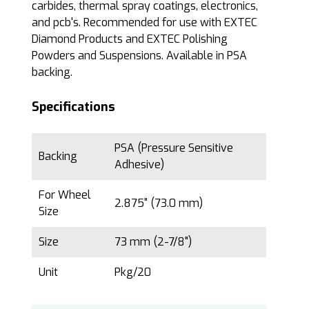
carbides, thermal spray coatings, electronics,
and pcb's. Recommended for use with EXTEC
Diamond Products and EXTEC Polishing
Powders and Suspensions. Available in PSA
backing.
Specifications
PSA (Pressure Sensitive
Backing
Adhesive)
For Wheel
2.875" (73.0 mm)
Size
Size
73 mm (2-7/8")
Unit
Pkg/20