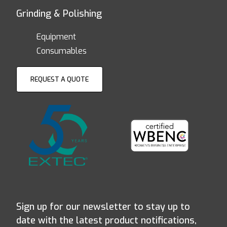
Grinding & Polishing
Equipment
Consumables
REQUEST A QUOTE
Sign up for our newsletter to stay up to
date with the latest product notifications,