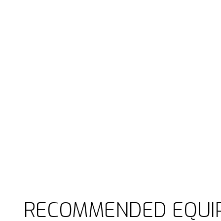
RECOMMENDED EQUI