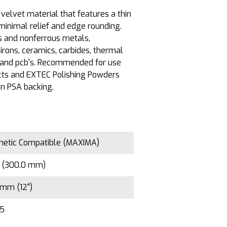
velvet material that features a thin
minimal relief and edge rounding.
us and nonferrous metals,
irons, ceramics, carbides, thermal
, and pcb's. Recommended for use
ts and EXTEC Polishing Powders
in PSA backing.
etic Compatible (MAXIMA)
" (300.0 mm)
mm (12")
/5