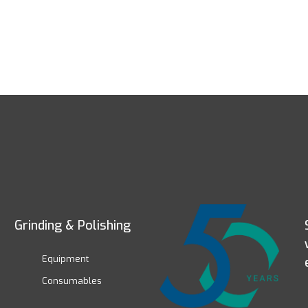
Grinding & Polishing
Equipment
Consumables