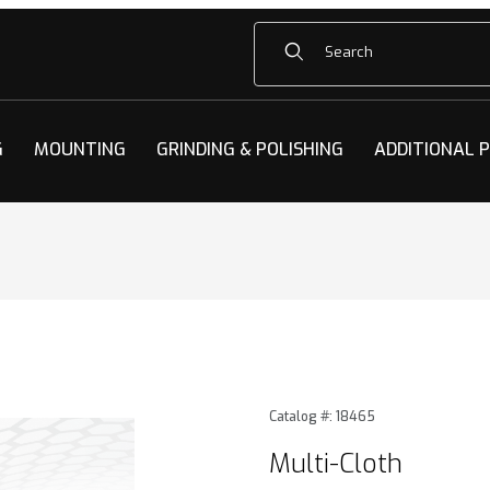
Product Search
G
MOUNTING
GRINDING & POLISHING
ADDITIONAL 
ges
Purchase Multi-Cloth
Catalog #: 18465
Multi-Cloth