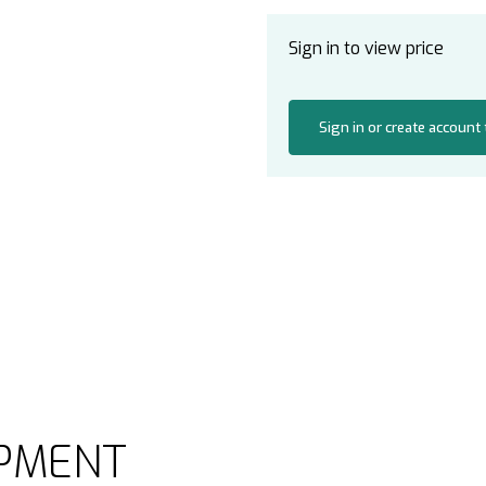
Sign in to view price
Sign in or create account
PMENT