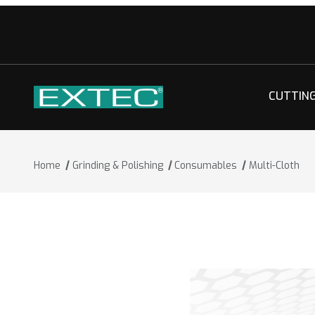
CUTTIN
Home
Grinding & Polishing
Consumables
Multi-Cloth
Thumbnail Filmstrip of Multi-Cloth Ima