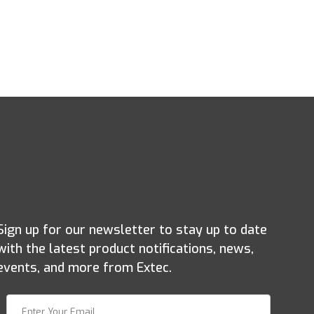
Sign up for our newsletter to stay up to date
with the latest product notifications, news,
events, and more from Extec.
Join Our Newsletter