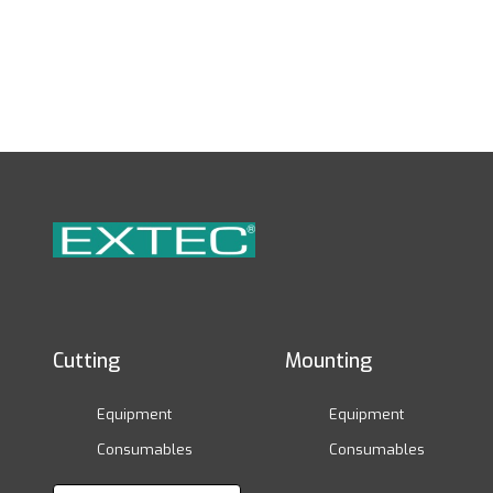
Cutting
Mounting
Equipment
Equipment
Consumables
Consumables