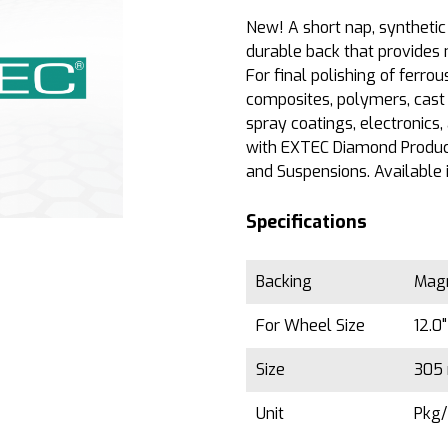
New! A short nap, synthetic 
durable back that provides 
For final polishing of ferro
composites, polymers, cast 
spray coatings, electronics
with EXTEC Diamond Produc
and Suspensions. Available 
Specifications
Backing
Magn
For Wheel Size
12.0
Size
305 
Unit
Pkg