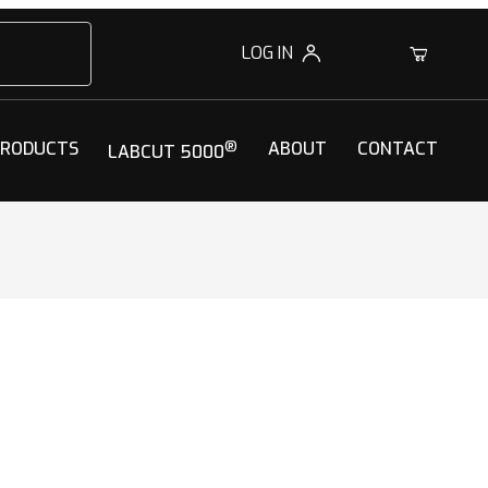
LOG IN
0
PRODUCTS
®
ABOUT
CONTACT
LABCUT 5000