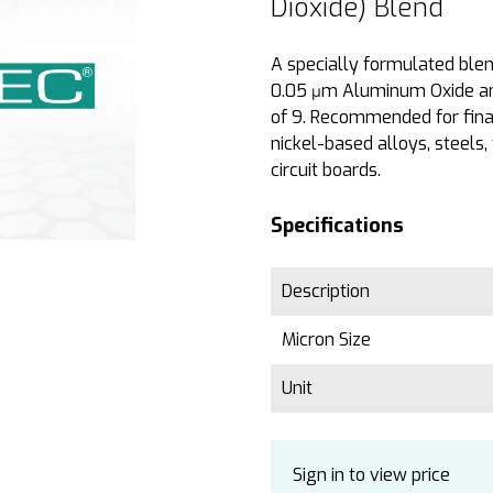
Dioxide) Blend
A specially formulated ble
0.05
m Aluminum Oxide and 
µ
of 9. Recommended for final
nickel-based alloys, steels, 
circuit boards.
Specifications
Description
Micron Size
Unit
Sign in to view price