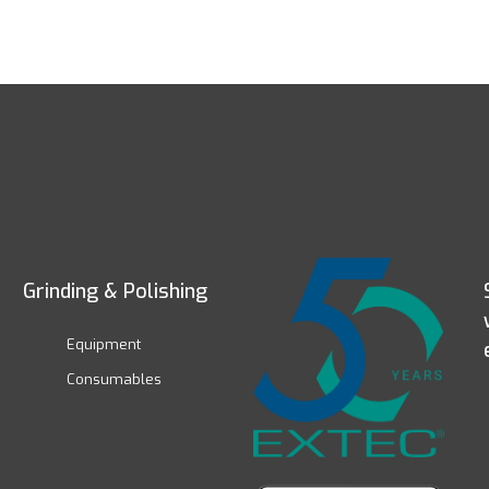
Grinding & Polishing
Equipment
Consumables