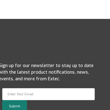
Sign up for our newsletter to stay up to date
with the latest product notifications, news,
events, and more from Extec.
Join Our Newsletter
Submit