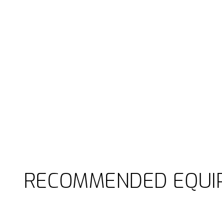
RECOMMENDED EQUI