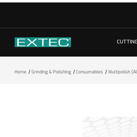
CUTTIN
Home
Grinding & Polishing
Consumables
Multipolish (A
Thumbnail Filmstrip of Multipolish (Alu