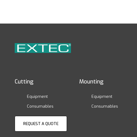
Cutting
Mounting
Equipment
Equipment
Consumables
Consumables
REQUEST A QUOTE