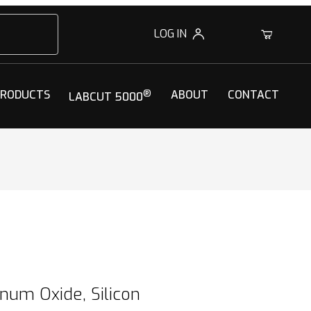
LOG IN
0
PRODUCTS
®
ABOUT
CONTACT
LABCUT 5000
num Oxide, Silicon Dioxide) Blend
num Oxide, Silicon