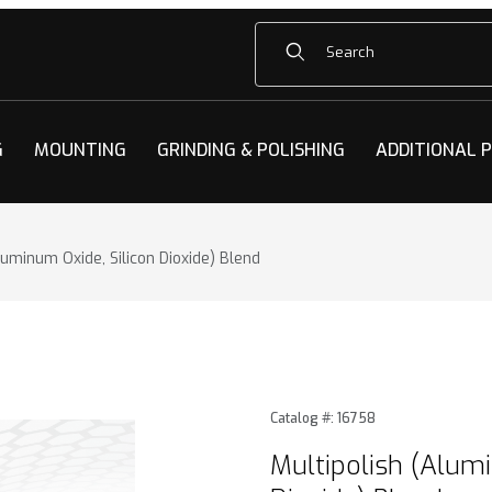
Product Search
G
MOUNTING
GRINDING & POLISHING
ADDITIONAL 
luminum Oxide, Silicon Dioxide) Blend
minum Oxide, Silicon Dioxide) Blend Images
Purchase Multipolish (Alumi
Catalog #: 16758
Multipolish (Alumi