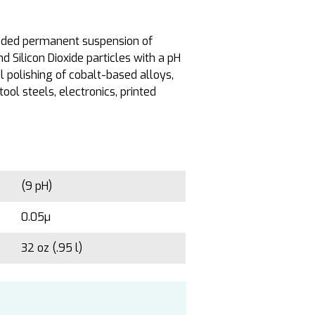
nded permanent suspension of
Silicon Dioxide particles with a pH
 polishing of cobalt-based alloys,
tool steels, electronics, printed
(9 pH)
0.05µ
32 oz (.95 l)