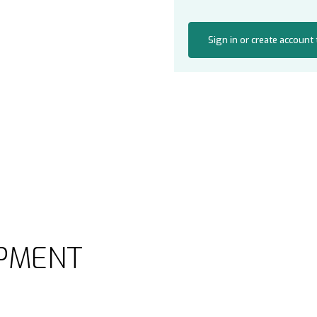
Sign in or create account
PMENT