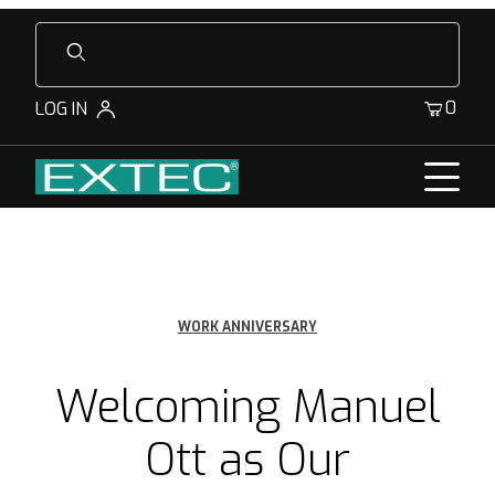
Product Search
0
LOG IN
WORK ANNIVERSARY
Welcoming Manuel
Ott as Our