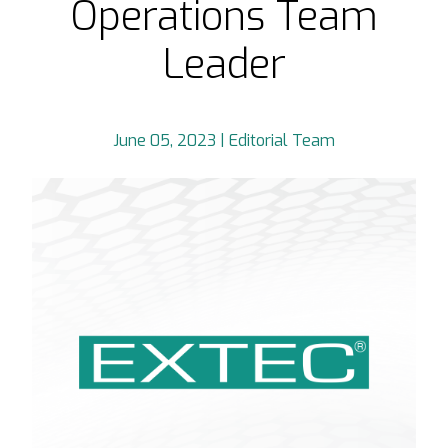
Operations Team
Leader
June 05, 2023 | Editorial Team