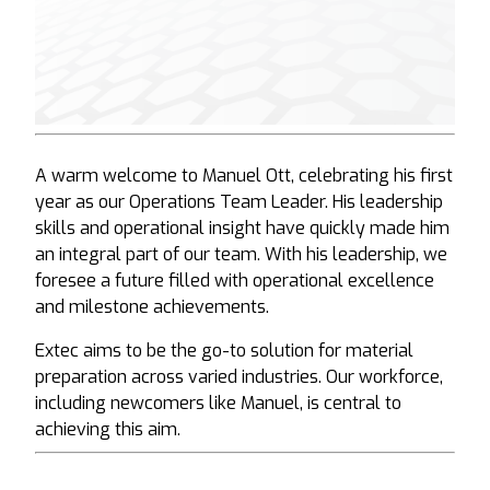
A warm welcome to Manuel Ott, celebrating his first
year as our Operations Team Leader. His leadership
skills and operational insight have quickly made him
an integral part of our team. With his leadership, we
foresee a future filled with operational excellence
and milestone achievements.
Extec aims to be the go-to solution for material
preparation across varied industries. Our workforce,
including newcomers like Manuel, is central to
achieving this aim.