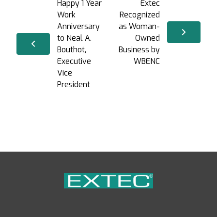
Happy 1 Year
Extec
Work
Recognized
Anniversary
as Woman-
to Neal A.
Owned
Bouthot,
Business by
Executive
WBENC
Vice
President