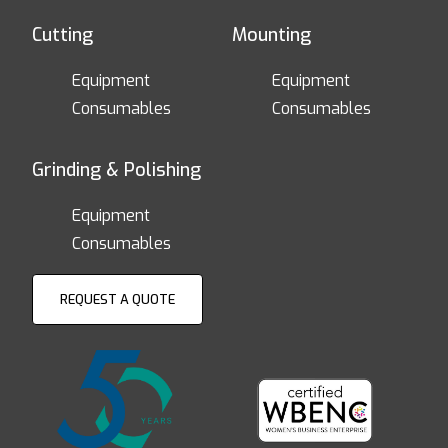
Cutting
Mounting
Equipment
Equipment
Consumables
Consumables
Grinding & Polishing
Equipment
Consumables
REQUEST A QUOTE