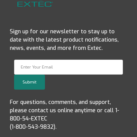
Sign up for our newsletter to stay up to
date with the latest product notifications,
news, events, and more from Extec.
Join Our Newsletter
Submit
For questions, comments, and support,
please contact us online anytime or call 1-
800-54-EXTEC
(1-800-543-9832).