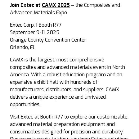
Join Extec at
CAMX 2025
– the Composites and
Advanced Materials Expo
Extec Corp. | Booth R77
September 9-11, 2025
Orange County Convention Center
Orlando, FL
CAMX is the largest, most comprehensive
composites and advanced materials event in North
America. With a robust education program and an
expansive exhibit hall with hundreds of
manufacturers, distributors, and suppliers, CAMX
delivers a unique experience and unrivaled
opportunities.
Visit Extec at Booth R77 to explore our customizable,
advanced material preparation equipment and
consumables designed for precision and durability.