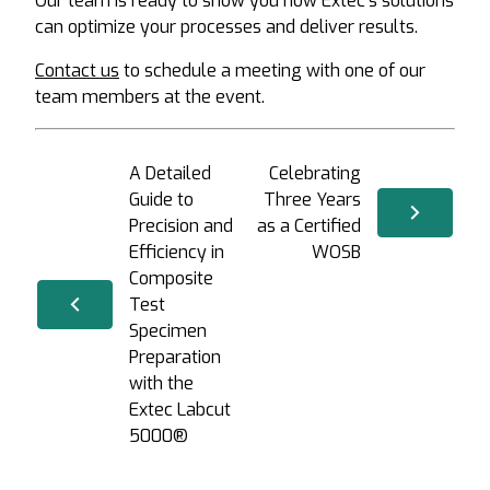
Our team is ready to show you how Extec’s solutions
can optimize your processes and deliver results.
Contact us
to schedule a meeting with one of our
team members at the event.
A Detailed
Celebrating
Guide to
Three Years
Precision and
as a Certified
Efficiency in
WOSB
Composite
Test
Specimen
Preparation
with the
Extec Labcut
5000®