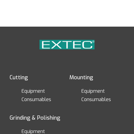
Cutting
Mounting
Equipment
Equipment
Consumables
Consumables
Grinding & Polishing
Equipment