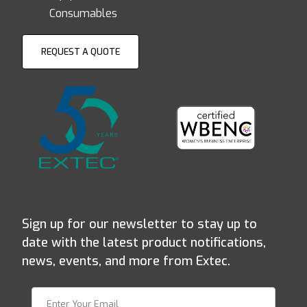
Consumables
REQUEST A QUOTE
Sign up for our newsletter to stay up to
date with the latest product notifications,
news, events, and more from Extec.
Join Our Newsletter