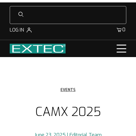
Product Search
0
LOG IN
EVENTS
CAMX 2025
June 23, 2025 | Editorial Team