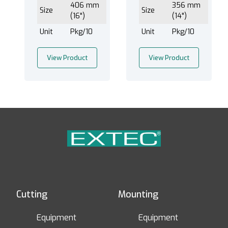
406 mm
356 mm
Size
Size
(16")
(14")
Unit
Pkg/10
Unit
Pkg/10
View Product
View Product
Cutting
Mounting
Equipment
Equipment