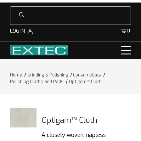
Product Search
0
LOG IN
Home
Grinding & Polishing
Consumables
Polishing Cloths and Pads
Optigam™ Cloth
Optigam™ Cloth
A closely woven, napless