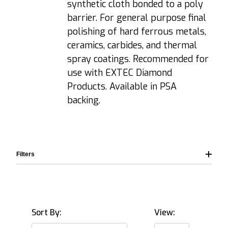
synthetic cloth bonded to a poly
barrier. For general purpose final
polishing of hard ferrous metals,
ceramics, carbides, and thermal
spray coatings. Recommended for
use with EXTEC Diamond
Products. Available in PSA
backing.
Filters
Sort By:
View: