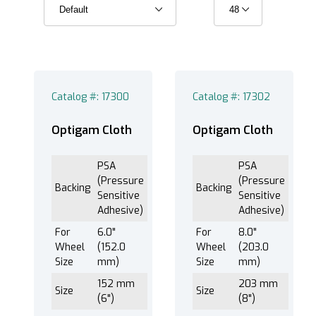
PSA (Pressure Sensitive Adhesive) (6)
Catalog #: 17300
Catalog #: 17302
®
EXTEC Labpol Duo
8 (6)
®
EXTEC Labpol Duo
8-12 (6)
Optigam Cloth
Optigam Cloth
®
EXTEC Labpol
12 (6)
PSA
PSA
®
EXTEC Labpol
8-12M (6)
(Pressure
(Pressure
Backing
Backing
®
EXTEC Labpol
8-12S (6)
Sensitive
Sensitive
Adhesive)
Adhesive)
For
6.0"
For
8.0"
Wheel
(152.0
Wheel
(203.0
Optigam™ Cloth (6)
Size
mm)
Size
mm)
152 mm
203 mm
Size
Size
(6")
(8")