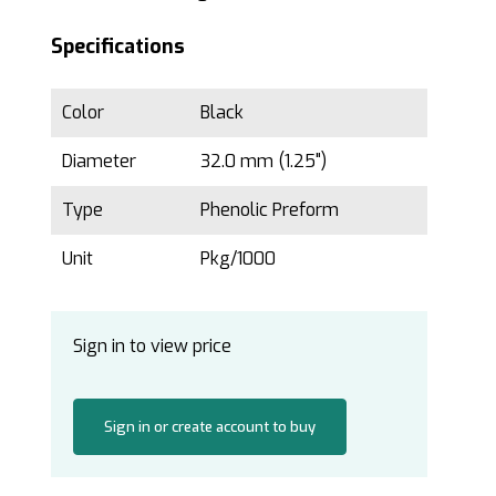
Specifications
Color
Black
Diameter
32.0 mm (1.25")
Type
Phenolic Preform
Unit
Pkg/1000
Sign in to view price
Sign in or create account to buy