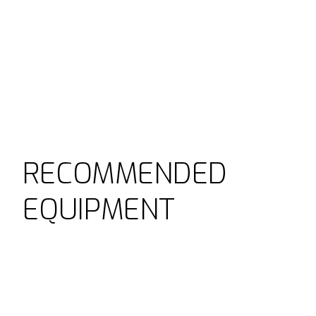
RECOMMENDED
EQUIPMENT