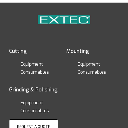
Cutting
Mounting
Equipment
Equipment
Consumables
Consumables
Grinding & Polishing
Equipment
Consumables
REQUEST A QUOTE