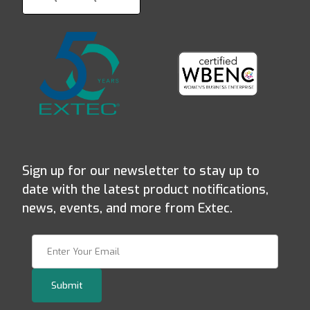
Sign up for our newsletter to stay up to
date with the latest product notifications,
news, events, and more from Extec.
Join Our Newsletter
Submit