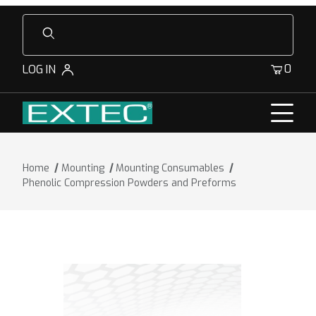
Product Search
0
LOG IN
Home
Mounting
Mounting Consumables
Phenolic Compression Powders and Preforms