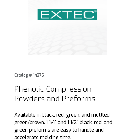
Thumbnail Filmstrip of Phenolic Compression Powders and
Purchase Phenolic Compression Powders and Preforms
Catalog #: 14375
Phenolic Compression
Powders and Preforms
Available in black, red, green, and mottled
green/brown. 1 1/4" and 1 1/2" black, red, and
green preforms are easy to handle and
accelerate molding time.