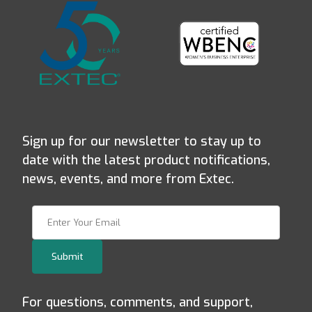
Sign up for our newsletter to stay up to
date with the latest product notifications,
news, events, and more from Extec.
Join Our Newsletter
Submit
For questions, comments, and support,