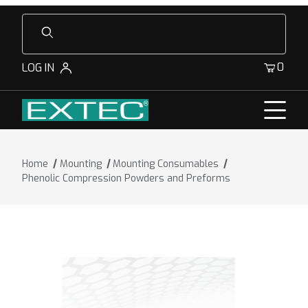
Product Search
0
LOG IN
Home
Mounting
Mounting Consumables
Phenolic Compression Powders and Preforms