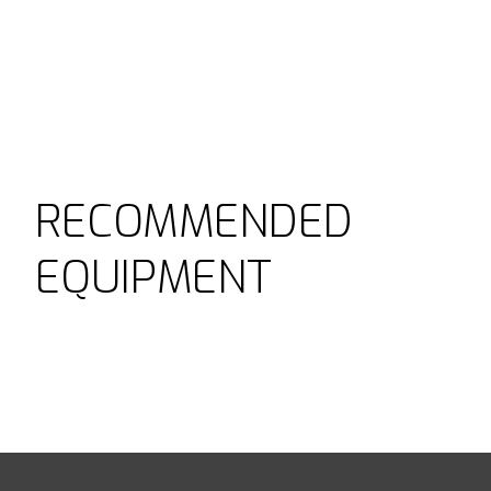
RECOMMENDED
EQUIPMENT