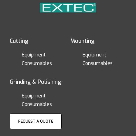
Cutting
Mounting
Equipment
Equipment
Consumables
Consumables
Grinding & Polishing
Equipment
Consumables
REQUEST A QUOTE