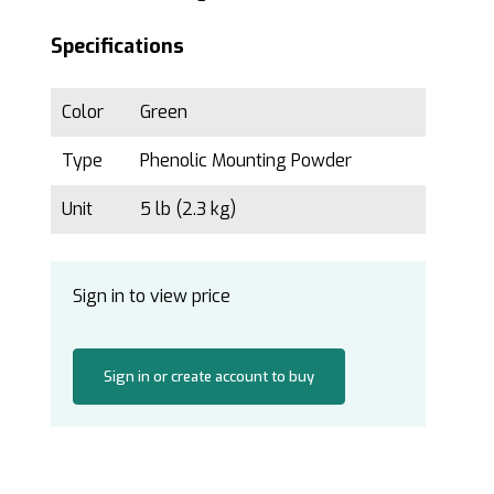
Specifications
Color
Green
Type
Phenolic Mounting Powder
Unit
5 lb (2.3 kg)
Sign in to view price
Sign in or create account to buy