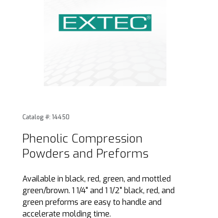
Thumbnail Filmstrip of Phenolic Compression Powders and
Purchase Phenolic Compression Powders and Preforms
Catalog #: 14450
Phenolic Compression
Powders and Preforms
Available in black, red, green, and mottled
green/brown. 1 1/4" and 1 1/2" black, red, and
green preforms are easy to handle and
accelerate molding time.