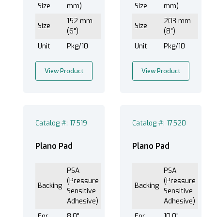
Size
mm)
Size
mm)
152 mm
203 mm
Size
Size
(6")
(8")
Unit
Pkg/10
Unit
Pkg/10
View Product
View Product
Catalog #: 17519
Catalog #: 17520
Plano Pad
Plano Pad
PSA
PSA
(Pressure
(Pressure
Backing
Backing
Sensitive
Sensitive
Adhesive)
Adhesive)
For
8.0"
For
10.0"