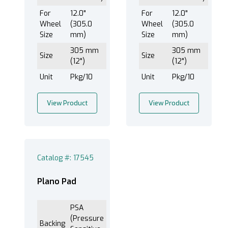
For
12.0"
For
12.0"
Wheel
(305.0
Wheel
(305.0
Size
mm)
Size
mm)
305 mm
305 mm
Size
Size
(12")
(12")
Unit
Pkg/10
Unit
Pkg/10
View Product
View Product
Catalog #: 17545
Plano Pad
PSA
(Pressure
Backing