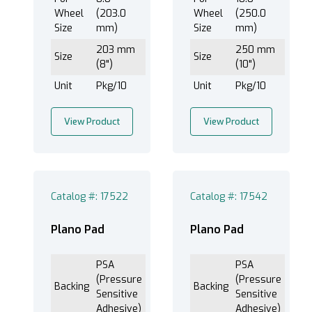
Wheel
(203.0
Wheel
(250.0
Size
mm)
Size
mm)
203 mm
250 mm
Size
Size
(8")
(10")
Unit
Pkg/10
Unit
Pkg/10
View Product
View Product
Catalog #: 17522
Catalog #: 17542
Plano Pad
Plano Pad
PSA
PSA
(Pressure
(Pressure
Backing
Backing
Sensitive
Sensitive
Adhesive)
Adhesive)