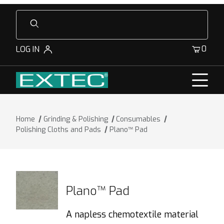
Product Search
0
LOG IN
Home
Grinding & Polishing
Consumables
Polishing Cloths and Pads
Plano™ Pad
Plano™ Pad
A napless chemotextile material