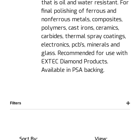
that is oil and water resistant. For
final polishing of ferrous and
nonferrous metals, composites,
polymers, cast irons, ceramics,
carbides, thermal spray coatings,
electronics, pcb's, minerals and
glass. Recommended for use with
EXTEC Diamond Products.
Available in PSA backing.
Filters
Sort By:
View: