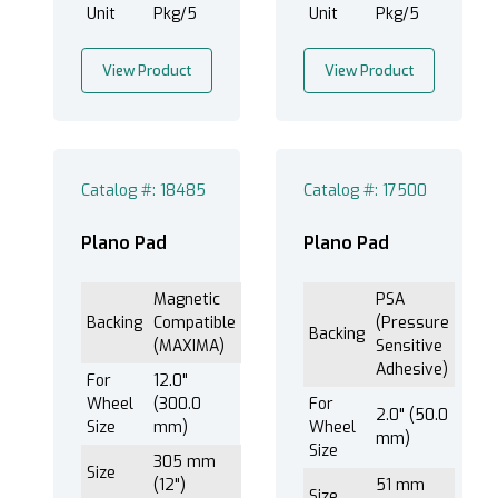
Unit
Pkg/5
Unit
Pkg/5
View Product
View Product
102 mm (4") (1)
152 mm (6") (1)
203 mm (8") (3)
250 mm (10") (2)
Catalog #: 18485
Catalog #: 17500
305 mm (12") (3)
406 mm (16") (1)
Plano Pad
Plano Pad
51 mm (2") (1)
73 mm (2-7/8") (1)
Magnetic
PSA
Backing
Compatible
(Pressure
Backing
(MAXIMA)
Sensitive
Adhesive)
For
12.0"
Wheel
(300.0
For
2.0" (50.0
Size
mm)
Wheel
mm)
Size
305 mm
Size
(12")
51 mm
Size