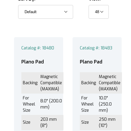
Magnetic Compatible (MAXIMA) (3)
PSA (Pressure Sensitive Adhesive) (10)
Catalog #: 18480
Catalog #: 18483
®
EXTEC Labpol Duo
8 (13)
Plano Pad
Plano Pad
®
EXTEC Labpol Duo
8-12 (13)
Magnetic
Magnetic
®
EXTEC Labpol
12 (13)
Backing
Compatible
Backing
Compatible
®
EXTEC Labpol
8-12M (13)
(MAXIMA)
(MAXIMA)
®
EXTEC Labpol
8-12S (13)
For
For
10.0"
8.0" (200.0
Wheel
Wheel
(250.0
mm)
Size
Size
mm)
203 mm
250 mm
Size
Size
Plano™ Pad (13)
(8")
(10")