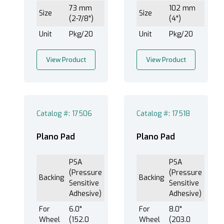
73 mm
102 mm
Size
Size
(2-7/8")
(4")
Unit
Pkg/20
Unit
Pkg/20
View Product
View Product
Catalog #: 17506
Catalog #: 17518
Plano Pad
Plano Pad
PSA
PSA
(Pressure
(Pressure
Backing
Backing
Sensitive
Sensitive
Adhesive)
Adhesive)
For
6.0"
For
8.0"
Wheel
(152.0
Wheel
(203.0