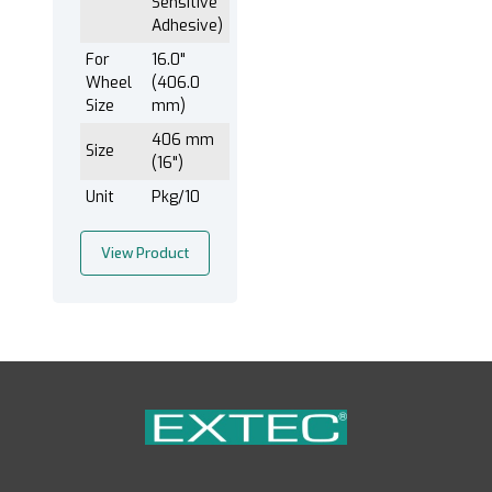
Sensitive
Adhesive)
For
16.0"
Wheel
(406.0
Size
mm)
406 mm
Size
(16")
Unit
Pkg/10
View Product