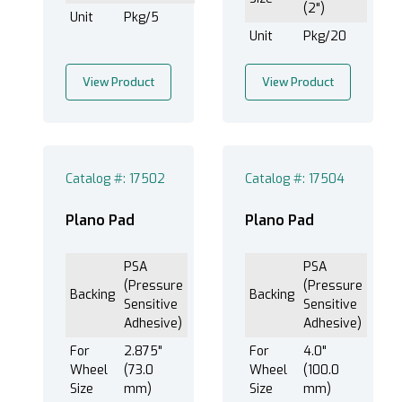
(2")
Unit
Pkg/5
Unit
Pkg/20
View Product
View Product
Catalog #: 17502
Catalog #: 17504
Plano Pad
Plano Pad
PSA
PSA
(Pressure
(Pressure
Backing
Backing
Sensitive
Sensitive
Adhesive)
Adhesive)
For
2.875"
For
4.0"
Wheel
(73.0
Wheel
(100.0
Size
mm)
Size
mm)