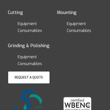
Cutting
Mounting
Equipment
Equipment
Consumables
Consumables
Grinding & Polishing
Equipment
Consumables
REQUEST A QUOTE