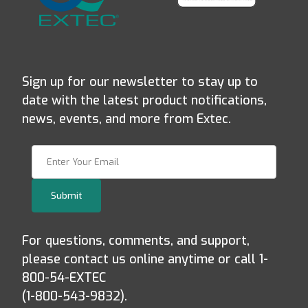
Sign up for our newsletter to stay up to
date with the latest product notifications,
news, events, and more from Extec.
Join Our Newsletter
Submit
For questions, comments, and support,
please contact us online anytime or call 1-
800-54-EXTEC
(1-800-543-9832).