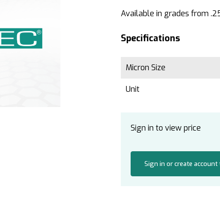
Available in grades from .2
Specifications
Micron Size
Unit
Sign in to view price
Sign in or create account