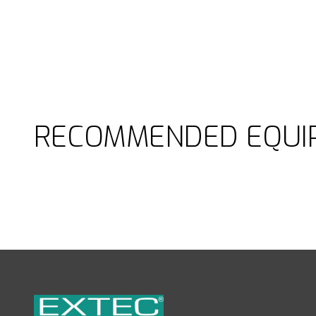
RECOMMENDED EQUI