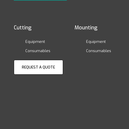
Cutting
Mounting
Equipment
Equipment
Consumables
Consumables
REQUEST A QUOTE