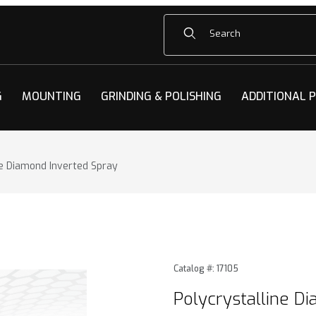
Product Search
G
MOUNTING
GRINDING & POLISHING
ADDITIONAL 
ne Diamond Inverted Spray
e Diamond Inverted Spray Images
Purchase Polycrystalline D
Catalog #: 17105
Polycrystalline D