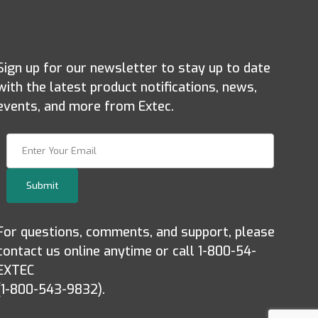
Sign up for our newsletter to stay up to date
with the latest product notifications, news,
events, and more from Extec.
Join Our Newsletter
Submit
For questions, comments, and support, please
contact us online anytime or call 1-800-54-
EXTEC
(1-800-543-9832).