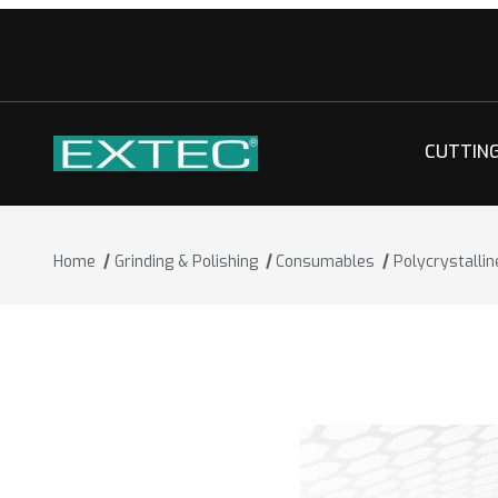
CUTTIN
Home
Grinding & Polishing
Consumables
Polycrystalli
Thumbnail Filmstrip of Polycrystallin