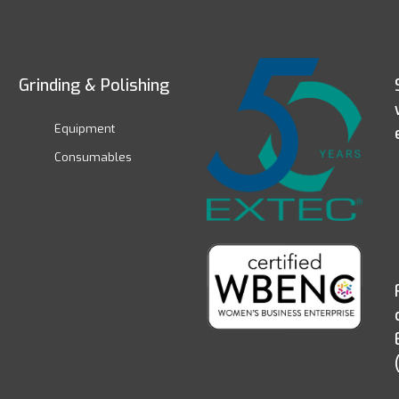
Grinding & Polishing
Equipment
Consumables