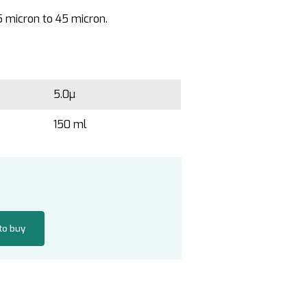
5 micron to 45 micron.
5.0µ
150 ml
 to buy